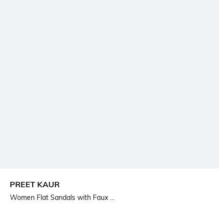
PREET KAUR
Women Flat Sandals with Faux ...