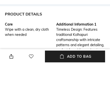
PRODUCT DETAILS
Care
Additional Information 1
Wipe with a clean, dry cloth
Timeless Design: Features
when needed
traditional Kolhapuri
craftsmanship with intricate
patterns and elegant detailing,
perfect for adding a classic
touch to any outfit.
ADD TO BAG
Additional Information 2
Additional Information 3
Comfortable Fit: Crafted from
Versatile Style: Ideal for both
high-quality, supple leather,
casual and semi-formal
these sandals offer a soft and
occasions, these sandals
supportive fit for all-day wear.
effortlessly complement a
variety of ensembles, from
dresses to jeans.
Mood
Pattern