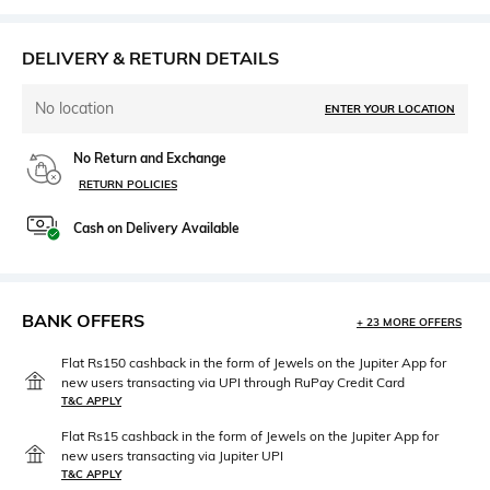
DELIVERY & RETURN DETAILS
No location
ENTER YOUR LOCATION
No Return and Exchange
RETURN POLICIES
Cash on Delivery Available
BANK OFFERS
+ 23 MORE OFFERS
Flat Rs150 cashback in the form of Jewels on the Jupiter App for
new users transacting via UPI through RuPay Credit Card
T&C APPLY
Flat Rs15 cashback in the form of Jewels on the Jupiter App for
new users transacting via Jupiter UPI
T&C APPLY