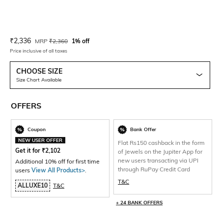
Current Offer Price:
Actual Price:
₹
2,336
MRP
₹
2,360
1% off
Price inclusive of all taxes
CHOOSE SIZE
Size Chart Available
OFFERS
Coupon
Bank Offer
NEW USER OFFER
Flat Rs150 cashback in the form
Get it for
₹
2,102
of Jewels on the Jupiter App for
new users transacting via UPI
Additional 10% off for first time
through RuPay Credit Card
users
View All Products>
.
T&C
ALLUXE10
T&C
+ 24 BANK OFFERS