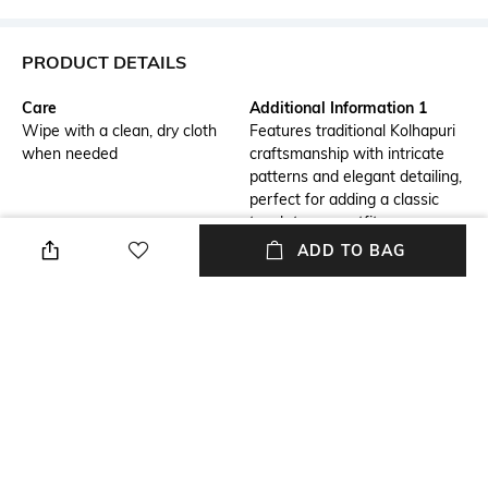
PRODUCT DETAILS
Care
Additional Information 1
Wipe with a clean, dry cloth
Features traditional Kolhapuri
when needed
craftsmanship with intricate
patterns and elegant detailing,
perfect for adding a classic
touch to any outfit.
ADD TO BAG
Additional Information 2
Additional Information 3
Crafted from high-quality,
Ideal for both casual and semi-
supple leather, these sandals
formal occasions, these
offer a soft and supportive fit
sandals effortlessly
for all-day wear.
complement a variety of
ensembles, from dresses to
jeans.
Mood
Pattern
Casual
Colourblocked