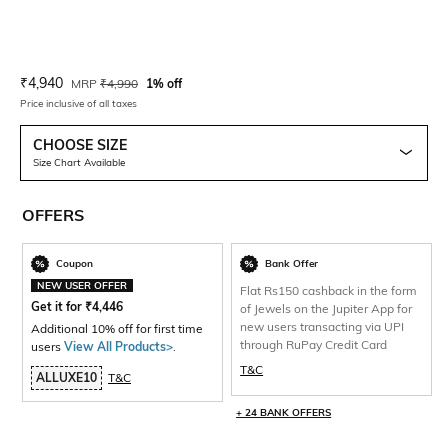
Current Offer Price:
Actual Price:
₹
4,940
MRP
₹
4,990
1% off
Price inclusive of all taxes
CHOOSE SIZE
Size Chart Available
OFFERS
Coupon
Bank Offer
NEW USER OFFER
Flat Rs150 cashback in the form
Get it for
₹
4,446
of Jewels on the Jupiter App for
new users transacting via UPI
Additional 10% off for first time
through RuPay Credit Card
users
View All Products>
.
T&C
ALLUXE10
T&C
+ 24 BANK OFFERS