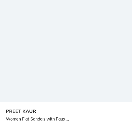
PREET KAUR
Women Flat Sandals with Faux ...