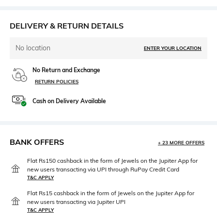
DELIVERY & RETURN DETAILS
No location
ENTER YOUR LOCATION
No Return and Exchange
RETURN POLICIES
Cash on Delivery Available
BANK OFFERS
+ 23 MORE OFFERS
Flat Rs150 cashback in the form of Jewels on the Jupiter App for
new users transacting via UPI through RuPay Credit Card
T&C APPLY
Flat Rs15 cashback in the form of Jewels on the Jupiter App for
new users transacting via Jupiter UPI
T&C APPLY