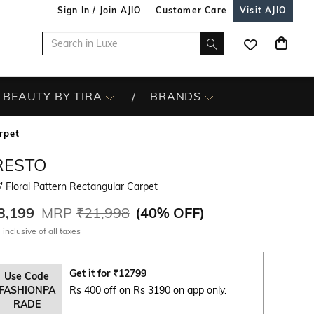
Sign In / Join AJIO
Customer Care
Visit AJIO
BEAUTY BY TIRA
BRANDS
rpet
RESTO
' Floral Pattern Rectangular Carpet
3,199
MRP
₹21,998
(
40% OFF
)
 inclusive of all taxes
Get it for
₹
12799
Use Code
FASHIONPA
Rs 400 off on Rs 3190 on app only.
RADE