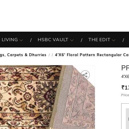
 LIVING
HSBC VAULT
THE EDIT
gs, Carpets & Dhurries
4'X6' Floral Pattern Rectangular Ca
/
P
4'X6
₹1
Price