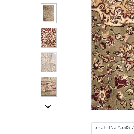
SHOPPING ASSIST