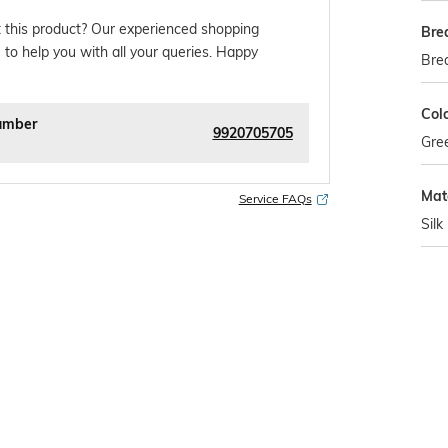
 this product? Our experienced shopping
Bre
 to help you with all your queries. Happy
Bre
Col
umber
9920705705
Gre
Mat
Service FAQs
Silk