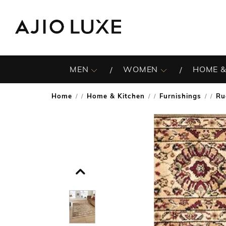
MEN
WOMEN
HOME &
Home
Home & Kitchen
Furnishings
Ru
/
/
/