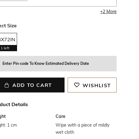
+
2
More
ect Size
8X72IN
1
left
Enter Pin-code To Know Estimated Delivery Date
ADD TO CART
WISHLIST
duct Details
ght
Care
ht: 1 cm
Wipe with a piece of mildly
wet cloth