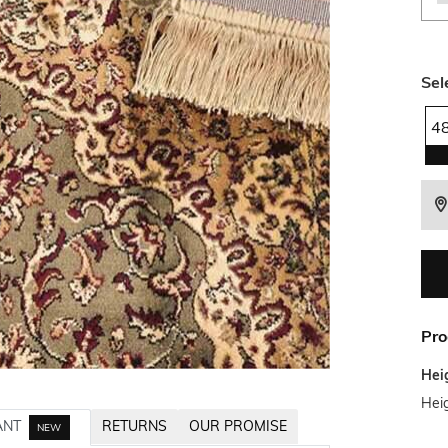
Sel
4
Pro
Hei
Heig
ANT
RETURNS
OUR PROMISE
NEW