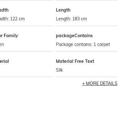
adth
Length
adth: 122 cm
Length: 183 cm
or Family
packageContains
en
Package contains: 1 carpet
erial
Material Free Text
Silk
MORE DETAILS