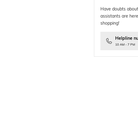
Have doubts about
assistants are here
shopping!
Helpline n
10 AM - 7 PM