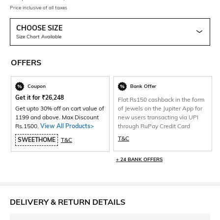
Price inclusive of all taxes
CHOOSE SIZE
Size Chart Available
OFFERS
Coupon
Bank Offer
Get it for
₹
26,248
Flat Rs150 cashback in the form
Get upto 30% off on cart value of
of Jewels on the Jupiter App for
1199 and above. Max Discount
new users transacting via UPI
Rs.1500.
View All Products>
through RuPay Credit Card
T&C
SWEETHOME
T&C
+ 24 BANK OFFERS
DELIVERY & RETURN DETAILS