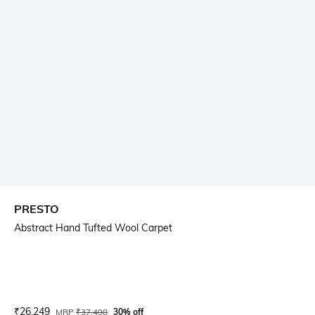
PRESTO
Abstract Hand Tufted Wool Carpet
Current Offer Price:
Actual Price:
₹
26,249
MRP
₹
37,498
30% off