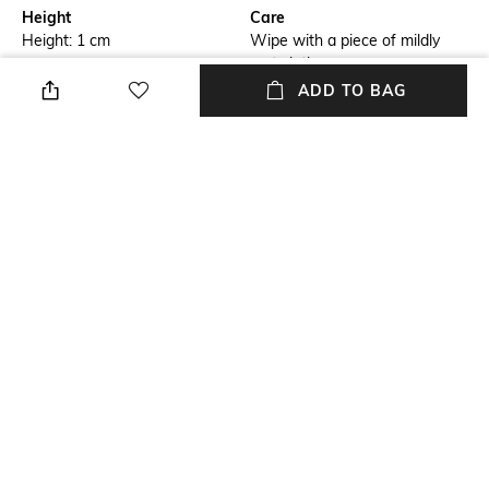
Height
Care
Height: 1 cm
Wipe with a piece of mildly
wet cloth
ADD TO BAG
Breadth
Length
Breadth: 182 cm
Length: 273 cm
Color Family
packageContains
Grey
Package contains: 1 carpet
Material
Material Free Text
Wool
Wool
NEW
SHOPPING ASSISTANT
TALK TO US