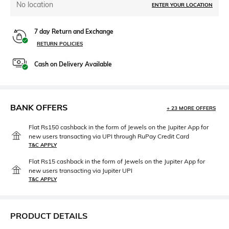
No location
ENTER YOUR LOCATION
7 day Return and Exchange
RETURN POLICIES
Cash on Delivery Available
BANK OFFERS
+ 23 MORE OFFERS
Flat Rs150 cashback in the form of Jewels on the Jupiter App for
new users transacting via UPI through RuPay Credit Card
T&C APPLY
Flat Rs15 cashback in the form of Jewels on the Jupiter App for
new users transacting via Jupiter UPI
T&C APPLY
PRODUCT DETAILS