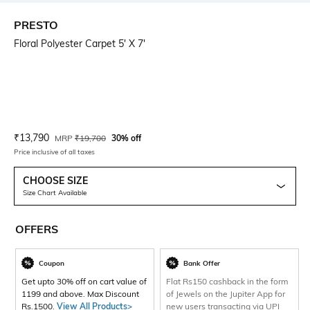
PRESTO
Floral Polyester Carpet 5' X 7'
Current Offer Price:
Actual Price:
₹
13,790
MRP
₹
19,700
30% off
Price inclusive of all taxes
CHOOSE SIZE
Size Chart Available
OFFERS
Coupon
Bank Offer
Get upto 30% off on cart value of
Flat Rs150 cashback in the form
1199 and above. Max Discount
of Jewels on the Jupiter App for
Rs.1500.
View All Products>
new users transacting via UPI