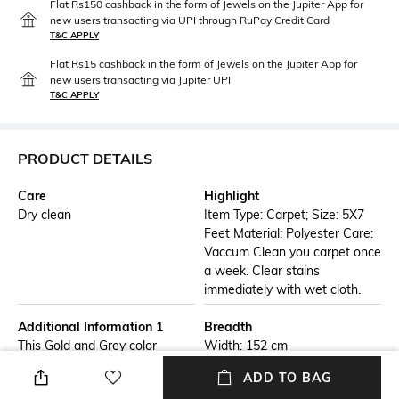
Flat Rs150 cashback in the form of Jewels on the Jupiter App for
new users transacting via UPI through RuPay Credit Card
T&C APPLY
Flat Rs15 cashback in the form of Jewels on the Jupiter App for
new users transacting via Jupiter UPI
T&C APPLY
PRODUCT DETAILS
Care
Highlight
Dry clean
Item Type: Carpet; Size: 5X7
Feet Material: Polyester Care:
Vaccum Clean you carpet once
a week. Clear stains
immediately with wet cloth.
Additional Information 1
Breadth
This Gold and Grey color
Width: 152 cm
abstract patterned Polyester
ADD TO BAG
Carpet will brighten up the