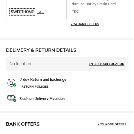
through RuPay Credit Card
T&C
SWEETHOME
T&C
+ 24 BANK OFFERS
DELIVERY & RETURN DETAILS
No location
ENTER YOUR LOCATION
7 day Return and Exchange
RETURN POLICIES
Cash on Delivery Available
BANK OFFERS
+ 23 MORE OFFERS