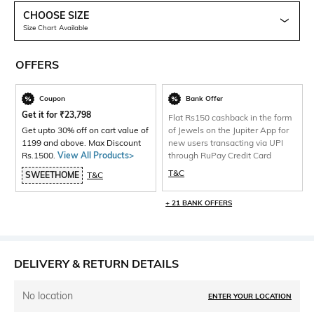
CHOOSE SIZE
Size Chart Available
OFFERS
Coupon
Bank Offer
Get it for
₹
23,798
Flat Rs150 cashback in the form
Get upto 30% off on cart value of
of Jewels on the Jupiter App for
1199 and above. Max Discount
new users transacting via UPI
Rs.1500.
View All Products>
through RuPay Credit Card
T&C
SWEETHOME
T&C
+ 21 BANK OFFERS
DELIVERY & RETURN DETAILS
No location
ENTER YOUR LOCATION