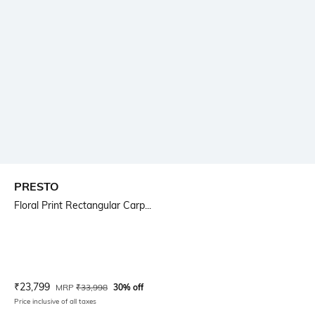
PRESTO
Floral Print Rectangular Carp...
Current Offer Price:
Actual Price:
₹
23,799
MRP
₹
33,998
30% off
Price inclusive of all taxes