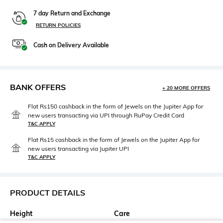
7 day Return and Exchange
RETURN POLICIES
Cash on Delivery Available
BANK OFFERS
+ 20 MORE OFFERS
Flat Rs150 cashback in the form of Jewels on the Jupiter App for
new users transacting via UPI through RuPay Credit Card
T&C APPLY
Flat Rs15 cashback in the form of Jewels on the Jupiter App for
new users transacting via Jupiter UPI
T&C APPLY
PRODUCT DETAILS
Height
Care