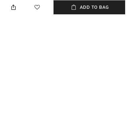
Height: 1 cm
Wipe with a piece of mildly
wet cloth
ADD TO BAG
Breadth
Length
Breadth: 182 cm
Length: 273 cm
Color Family
packageContains
Multi
Package contains: 1 carpet
Material
Material Free Text
Wool
Wool
NEW
SHOPPING ASSISTANT
TALK TO US