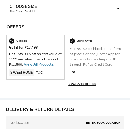
CHOOSE SIZE
Size Chart Available
OFFERS
Coupon
Bank Offer
Get it for
₹
17,498
Flat Rs150 cashback in the form
Get upto 30% off on cart value of
of Jewels on the Jupiter App for
1199 and above. Max Discount
new users transacting via UPI
Rs.1500.
View All Products>
through RuPay Credit Card
T&C
SWEETHOME
T&C
+ 24 BANK OFFERS
DELIVERY & RETURN DETAILS
No location
ENTER YOUR LOCATION