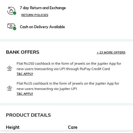
7 day Return and Exchange
RETURN POLICIES
Cash on Delivery Available
BANK OFFERS
+ 23 MORE OFFERS
Flat Rs150 cashback in the form of Jewels on the Jupiter App for
new users transacting via UPI through RuPay Credit Card
T&C APPLY
Flat Rs15 cashback in the form of Jewels on the Jupiter App for
new users transacting via Jupiter UPI
T&C APPLY
PRODUCT DETAILS
Height
Care