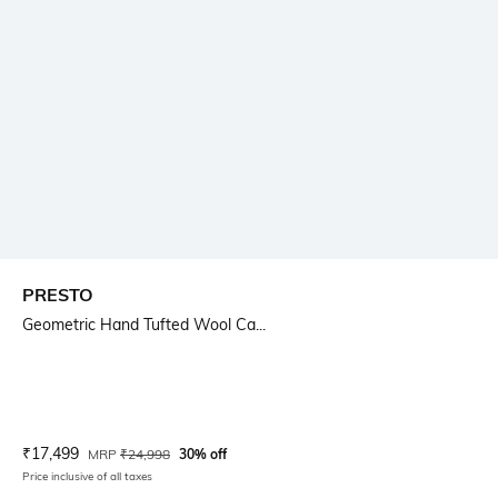
PRESTO
Geometric Hand Tufted Wool Ca...
Current Offer Price:
Actual Price:
₹
17,499
MRP
₹
24,998
30% off
Price inclusive of all taxes