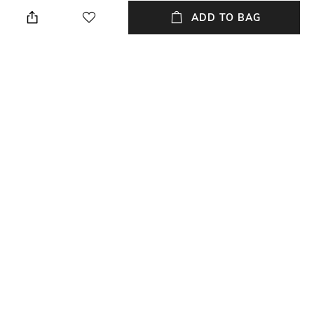
Height: 1 cm
Wipe with a piece of mildly
wet cloth
ADD TO BAG
Breadth
Length
Breadth: 153 cm
Length: 243 cm
Color Family
packageContains
Multi
Package contains: 1 carpet
Material
Material Free Text
Wool
Wool
NEW
SHOPPING ASSISTANT
TALK TO US