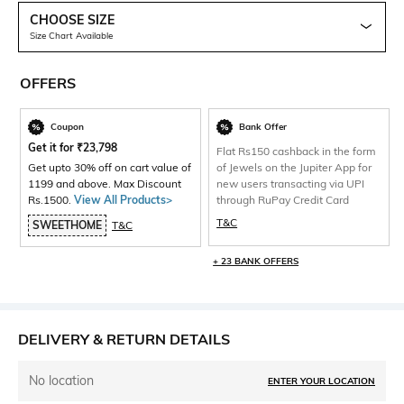
CHOOSE SIZE
Size Chart Available
OFFERS
Coupon
Bank Offer
Get it for
₹
23,798
Flat Rs150 cashback in the form
Get upto 30% off on cart value of
of Jewels on the Jupiter App for
1199 and above. Max Discount
new users transacting via UPI
Rs.1500.
View All Products>
through RuPay Credit Card
T&C
SWEETHOME
T&C
+ 23 BANK OFFERS
DELIVERY & RETURN DETAILS
No location
ENTER YOUR LOCATION