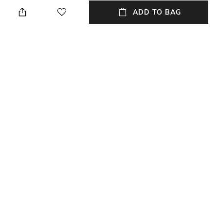
Height: 1 cm
Wipe with a piece of mildly
wet cloth
ADD TO BAG
Breadth
Length
Breadth: 182 cm
Length: 273 cm
Color Family
packageContains
Multi
Package contains: 1 carpet
Material
Material Free Text
Wool
Wool
NEW
SHOPPING ASSISTANT
TALK TO US