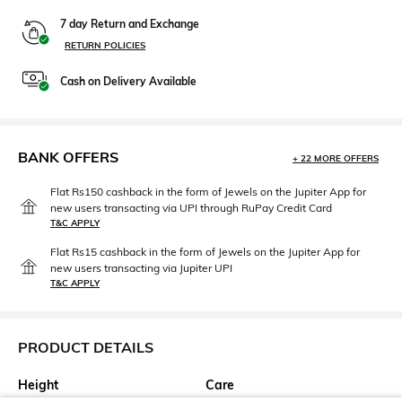
7 day Return and Exchange
RETURN POLICIES
Cash on Delivery Available
BANK OFFERS
+ 22 MORE OFFERS
Flat Rs150 cashback in the form of Jewels on the Jupiter App for
new users transacting via UPI through RuPay Credit Card
T&C APPLY
Flat Rs15 cashback in the form of Jewels on the Jupiter App for
new users transacting via Jupiter UPI
T&C APPLY
PRODUCT DETAILS
Height
Care