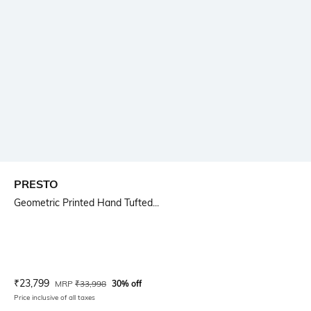
PRESTO
Geometric Printed Hand Tufted...
Current Offer Price:
Actual Price:
₹
23,799
MRP
₹
33,998
30% off
Price inclusive of all taxes