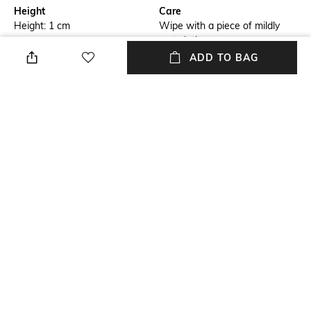
Height
Care
Height: 1 cm
Wipe with a piece of mildly
wet cloth
ADD TO BAG
Breadth
Length
Breadth: 182 cm
Length: 273 cm
Color Family
packageContains
Blue
Package contains: 1 carpet
Material
Material Free Text
Wool
Wool
NEW
SHOPPING ASSISTANT
TALK TO US