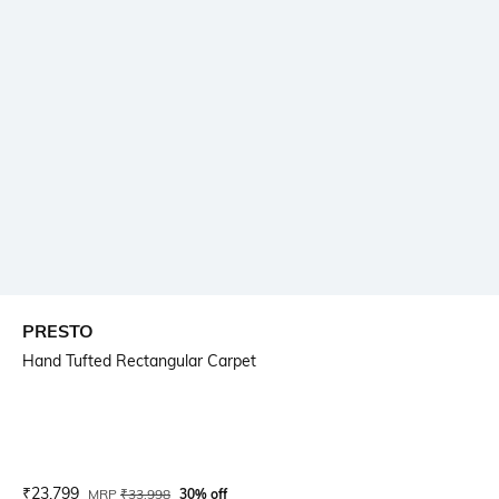
PRESTO
Hand Tufted Rectangular Carpet
Current Offer Price:
Actual Price:
₹
23,799
MRP
₹
33,998
30% off