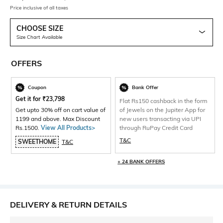
Price inclusive of all taxes
CHOOSE SIZE
Size Chart Available
OFFERS
Coupon
Bank Offer
Get it for
₹
23,798
Flat Rs150 cashback in the form
Get upto 30% off on cart value of
of Jewels on the Jupiter App for
1199 and above. Max Discount
new users transacting via UPI
Rs.1500.
View All Products>
through RuPay Credit Card
T&C
SWEETHOME
T&C
+ 24 BANK OFFERS
DELIVERY & RETURN DETAILS