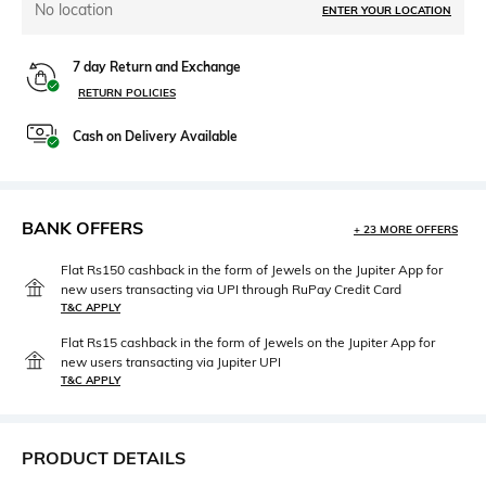
No location
ENTER YOUR LOCATION
7 day Return and Exchange
RETURN POLICIES
Cash on Delivery Available
BANK OFFERS
+ 23 MORE OFFERS
Flat Rs150 cashback in the form of Jewels on the Jupiter App for
new users transacting via UPI through RuPay Credit Card
T&C APPLY
Flat Rs15 cashback in the form of Jewels on the Jupiter App for
new users transacting via Jupiter UPI
T&C APPLY
PRODUCT DETAILS