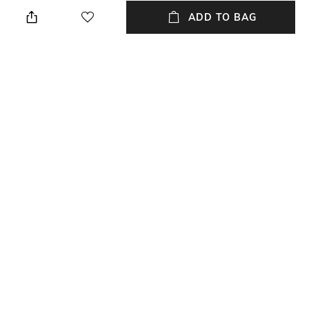
Wipe with a piece of mildly
Breadth: 153 cm
wet cloth
ADD TO BAG
Length
Color Family
Length: 243 cm
Multi
packageContains
Material
Package contains: 1 carpet
Wool
Material Free Text
Material: Wool
NEW
SHOPPING ASSISTANT
TALK TO US