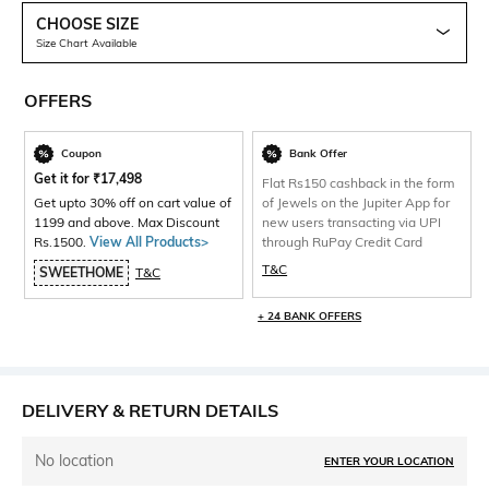
CHOOSE SIZE
Size Chart Available
OFFERS
Coupon
Bank Offer
Get it for
₹
17,498
Flat Rs150 cashback in the form
Get upto 30% off on cart value of
of Jewels on the Jupiter App for
1199 and above. Max Discount
new users transacting via UPI
Rs.1500.
View All Products>
through RuPay Credit Card
T&C
SWEETHOME
T&C
+ 24 BANK OFFERS
DELIVERY & RETURN DETAILS
No location
ENTER YOUR LOCATION