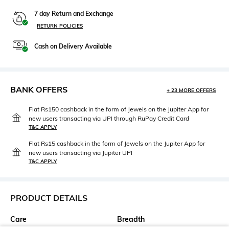
7 day Return and Exchange
RETURN POLICIES
Cash on Delivery Available
BANK OFFERS
+ 23 MORE OFFERS
Flat Rs150 cashback in the form of Jewels on the Jupiter App for
new users transacting via UPI through RuPay Credit Card
T&C APPLY
Flat Rs15 cashback in the form of Jewels on the Jupiter App for
new users transacting via Jupiter UPI
T&C APPLY
PRODUCT DETAILS
Care
Breadth