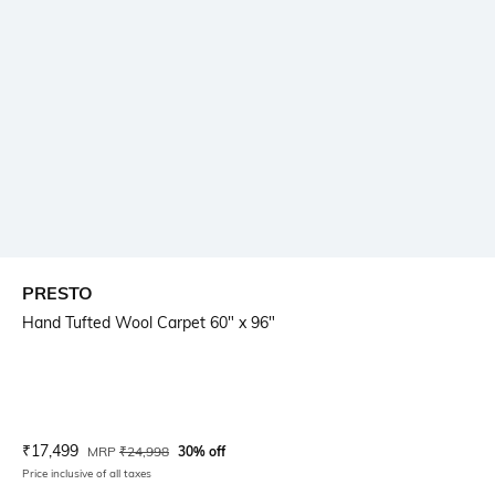
PRESTO
Hand Tufted Wool Carpet 60" x 96"
Current Offer Price:
Actual Price:
₹
17,499
MRP
₹
24,998
30% off
Price inclusive of all taxes