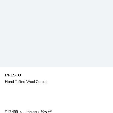
PRESTO
Hand Tufted Wool Carpet
Current Offer Price:
Actual Price:
₹
17,499
MRP
₹
24,998
30% off