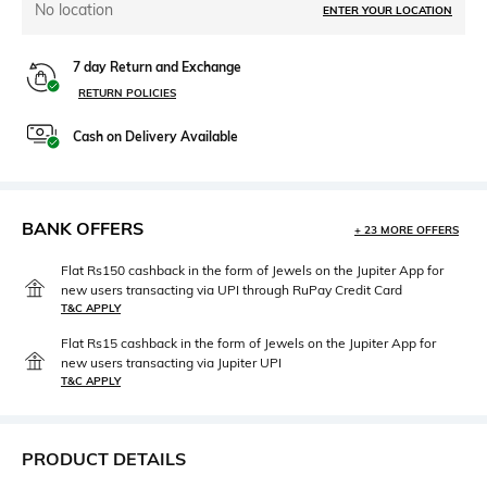
No location
ENTER YOUR LOCATION
7 day Return and Exchange
RETURN POLICIES
Cash on Delivery Available
BANK OFFERS
+ 23 MORE OFFERS
Flat Rs150 cashback in the form of Jewels on the Jupiter App for
new users transacting via UPI through RuPay Credit Card
T&C APPLY
Flat Rs15 cashback in the form of Jewels on the Jupiter App for
new users transacting via Jupiter UPI
T&C APPLY
PRODUCT DETAILS