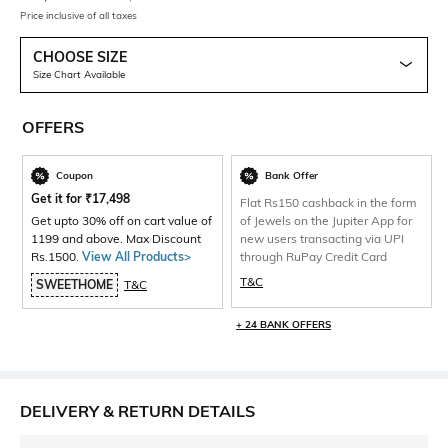
Price inclusive of all taxes
CHOOSE SIZE
Size Chart Available
OFFERS
Coupon
Bank Offer
Get it for
₹
17,498
Flat Rs150 cashback in the form
Get upto 30% off on cart value of
of Jewels on the Jupiter App for
1199 and above. Max Discount
new users transacting via UPI
Rs.1500.
View All Products>
through RuPay Credit Card
T&C
SWEETHOME
T&C
+ 24 BANK OFFERS
DELIVERY & RETURN DETAILS