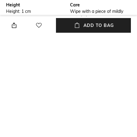
Height
Care
Height: 1 cm
Wipe with a piece of mildly
wet cloth
ADD TO BAG
Breadth
Length
Breadth: 153 cm
Length: 243 cm
Color Family
packageContains
Blue
Package contains: 1 carpet
Material
Material Free Text
Wool
Wool
NEW
SHOPPING ASSISTANT
TALK TO US