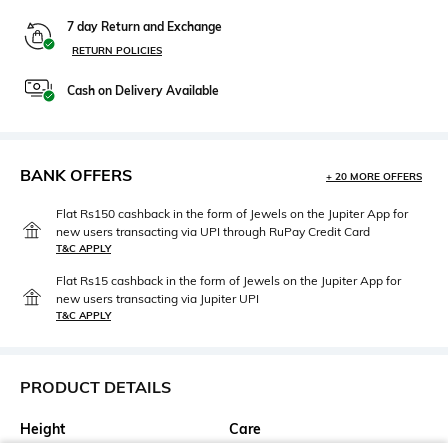
7 day Return and Exchange
RETURN POLICIES
Cash on Delivery Available
BANK OFFERS
+ 20 MORE OFFERS
Flat Rs150 cashback in the form of Jewels on the Jupiter App for
new users transacting via UPI through RuPay Credit Card
T&C APPLY
Flat Rs15 cashback in the form of Jewels on the Jupiter App for
new users transacting via Jupiter UPI
T&C APPLY
PRODUCT DETAILS
Height
Care