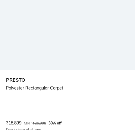
PRESTO
Polyester Rectangular Carpet
Current Offer Price:
Actual Price:
₹
18,899
MRP
₹
26,998
30% off
Price inclusive of all taxes