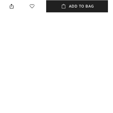
Height: 1 cm
Wipe with a piece of mildly
wet cloth
ADD TO BAG
Breadth
Length
Breadth: 182 cm
Length: 273 cm
Color Family
packageContains
Multi
Package contains: 1 carpet
Material
Material Free Text
Polyester
Polyester
NEW
SHOPPING ASSISTANT
TALK TO US