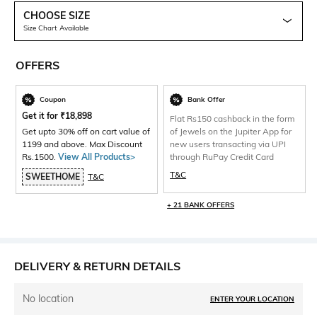
CHOOSE SIZE
Size Chart Available
OFFERS
Coupon
Bank Offer
Get it for
₹
18,898
Flat Rs150 cashback in the form
Get upto 30% off on cart value of
of Jewels on the Jupiter App for
1199 and above. Max Discount
new users transacting via UPI
Rs.1500.
View All Products>
through RuPay Credit Card
T&C
SWEETHOME
T&C
+ 21 BANK OFFERS
DELIVERY & RETURN DETAILS
No location
ENTER YOUR LOCATION