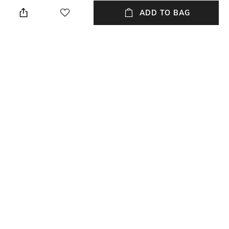
Height: 1 cm
Wipe with a piece of mildly
wet cloth
ADD TO BAG
Breadth
Length
Breadth: 153 cm
Length: 213 cm
Color Family
packageContains
Multi
Package contains: 1 carpet
Material
Material Free Text
Polyester
Polyester
NEW
SHOPPING ASSISTANT
TALK TO US