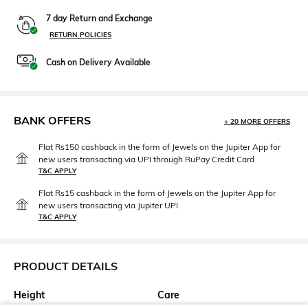
7 day Return and Exchange
RETURN POLICIES
Cash on Delivery Available
BANK OFFERS
+ 20 MORE OFFERS
Flat Rs150 cashback in the form of Jewels on the Jupiter App for
new users transacting via UPI through RuPay Credit Card
T&C APPLY
Flat Rs15 cashback in the form of Jewels on the Jupiter App for
new users transacting via Jupiter UPI
T&C APPLY
PRODUCT DETAILS
Height
Care