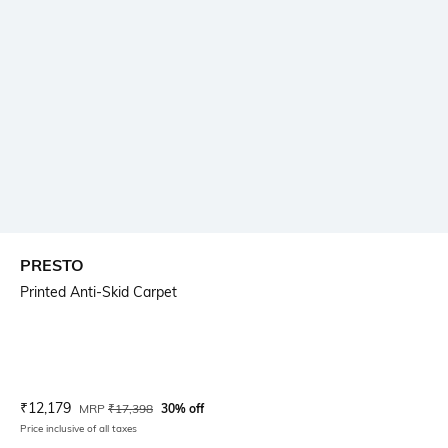
PRESTO
Printed Anti-Skid Carpet
Current Offer Price:
Actual Price:
₹
12,179
MRP
₹
17,398
30% off
Price inclusive of all taxes