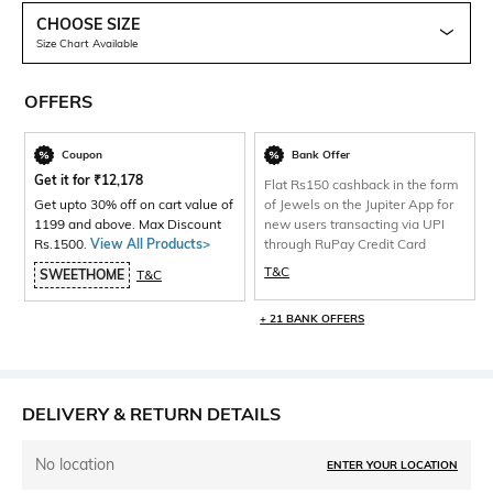
CHOOSE SIZE
Size Chart Available
OFFERS
Coupon
Bank Offer
Get it for
₹
12,178
Flat Rs150 cashback in the form
Get upto 30% off on cart value of
of Jewels on the Jupiter App for
1199 and above. Max Discount
new users transacting via UPI
Rs.1500.
View All Products>
through RuPay Credit Card
T&C
SWEETHOME
T&C
+ 21 BANK OFFERS
DELIVERY & RETURN DETAILS
No location
ENTER YOUR LOCATION