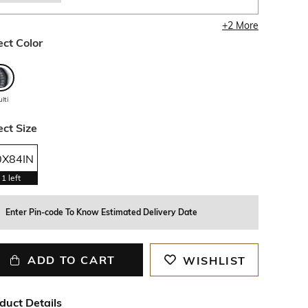
+
2
More
ect Color
lti
ect Size
0X84IN
1
left
Enter Pin-code To Know Estimated Delivery Date
ADD TO CART
WISHLIST
duct Details