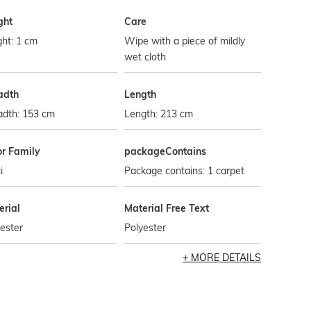
ght
Care
ht: 1 cm
Wipe with a piece of mildly
wet cloth
adth
Length
adth: 153 cm
Length: 213 cm
or Family
packageContains
i
Package contains: 1 carpet
erial
Material Free Text
ester
Polyester
MORE DETAILS