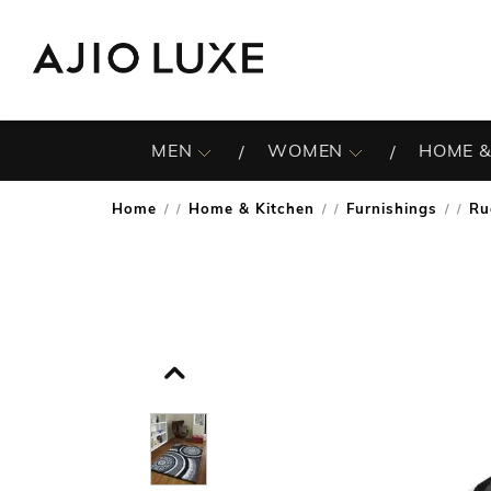
MEN
WOMEN
HOME &
Home
Home & Kitchen
Furnishings
Ru
/
/
/