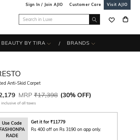
Sign In / Join AJIO
Customer Care
Visit AJIO
BEAUTY BY TIRA
BRANDS
RESTO
ted Anti-Skid Carpet
2,179
MRP
₹17,398
(
30% OFF
)
 inclusive of all taxes
Get it for
₹
11779
Use Code
FASHIONPA
Rs 400 off on Rs 3190 on app only.
RADE