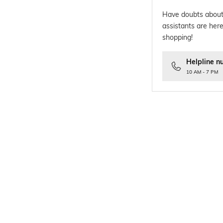
Have doubts about
assistants are here
shopping!
Helpline n
10 AM - 7 PM