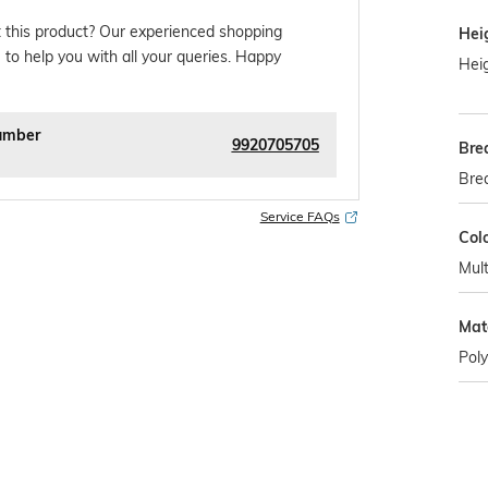
 this product? Our experienced shopping
Hei
 to help you with all your queries. Happy
Heig
umber
9920705705
Bre
Bre
Service FAQs
Col
Mult
Mat
Poly