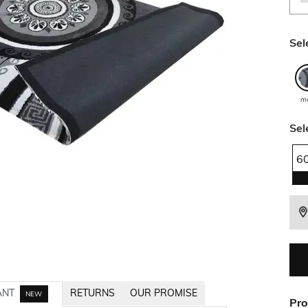
Sel
mu
Sel
6
ANT
RETURNS
OUR PROMISE
NEW
Pro