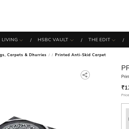
 LIVING
HSBC VAULT
THE EDIT
gs, Carpets & Dhurries
Printed Anti-Skid Carpet
/
P
Prin
₹1
Price