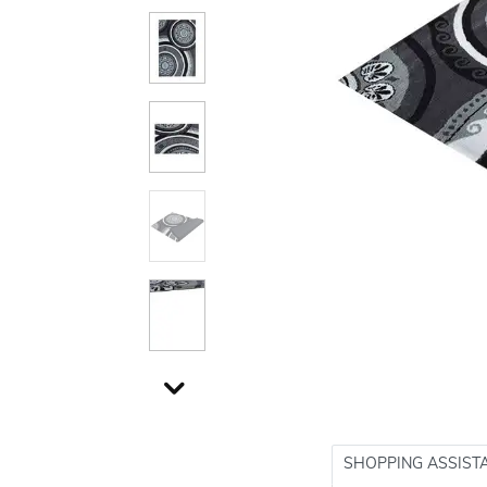
SHOPPING ASSIST