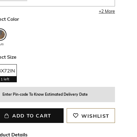
+
2
More
ect Color
lti
ect Size
8X72IN
1
left
Enter Pin-code To Know Estimated Delivery Date
ADD TO CART
WISHLIST
duct Details