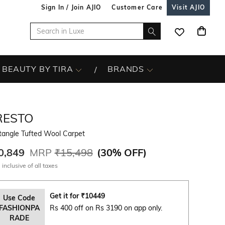
Sign In / Join AJIO
Customer Care
Visit AJIO
BEAUTY BY TIRA
BRANDS
RESTO
tangle Tufted Wool Carpet
0,849
MRP
₹15,498
(
30% OFF
)
 inclusive of all taxes
Get it for
₹
10449
Use Code
FASHIONPA
Rs 400 off on Rs 3190 on app only.
RADE