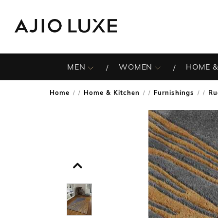
MEN
WOMEN
HOME &
Home
Home & Kitchen
Furnishings
Ru
/
/
/