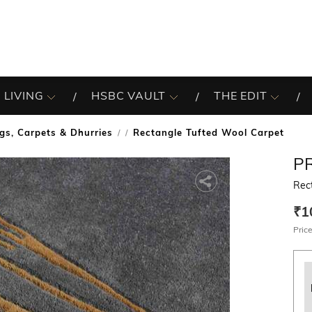
 LIVING
HSBC VAULT
THE EDIT
gs, Carpets & Dhurries
Rectangle Tufted Wool Carpet
/
P
Rec
₹1
Price