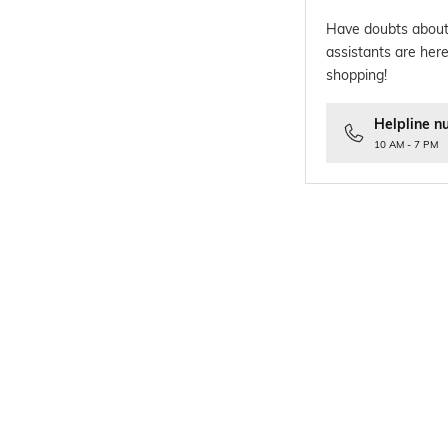
Have doubts about
assistants are here
shopping!
Helpline n
10 AM - 7 PM