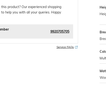
 this product? Our experienced shopping
Hei
 to help you with all your queries. Happy
Heig
umber
9920705705
Bre
Bre
Service FAQs
Col
Mult
Mat
Woo