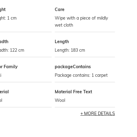
ght
Care
ht: 1 cm
Wipe with a piece of mildly
wet cloth
adth
Length
adth: 122 cm
Length: 183 cm
or Family
packageContains
i
Package contains: 1 carpet
erial
Material Free Text
l
Wool
MORE DETAILS