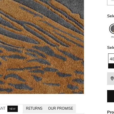
Sel
mu
Sel
4
ANT
RETURNS
OUR PROMISE
NEW
Pro