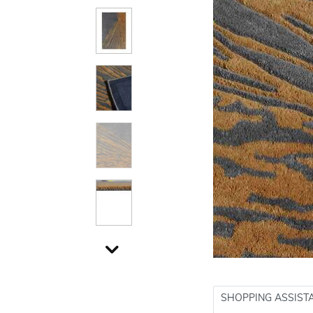
SHOPPING ASSIST