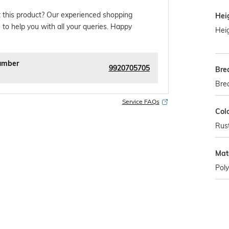
 this product? Our experienced shopping
Hei
 to help you with all your queries. Happy
Heig
umber
9920705705
Bre
Bre
Service FAQs
Col
Rus
Mat
Poly