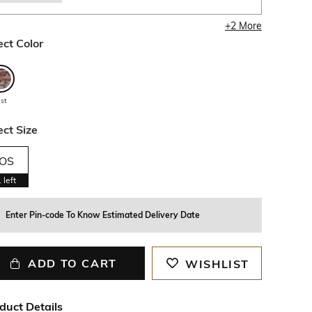
+
2
More
ect Color
ust
ect Size
OS
1
left
Enter Pin-code To Know Estimated Delivery Date
ADD TO CART
WISHLIST
duct Details