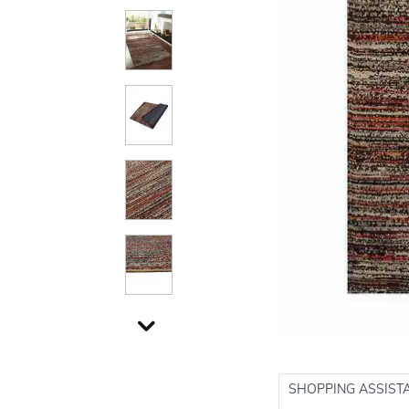
SHOPPING ASSIST