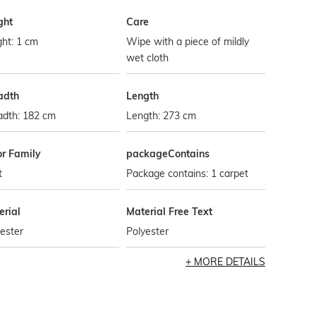
ght
Care
ht: 1 cm
Wipe with a piece of mildly
wet cloth
adth
Length
adth: 182 cm
Length: 273 cm
or Family
packageContains
t
Package contains: 1 carpet
erial
Material Free Text
ester
Polyester
MORE DETAILS