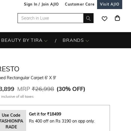
Sign In / Join AJIO
Customer Care
Visit AJIO
BEAUTY BY TIRA
BRANDS
RESTO
ped Rectangular Carpet 6' X 9'
8,899
MRP
₹26,998
(
30% OFF
)
 inclusive of all taxes
Get it for
₹
18499
Use Code
FASHIONPA
Rs 400 off on Rs 3190 on app only.
RADE