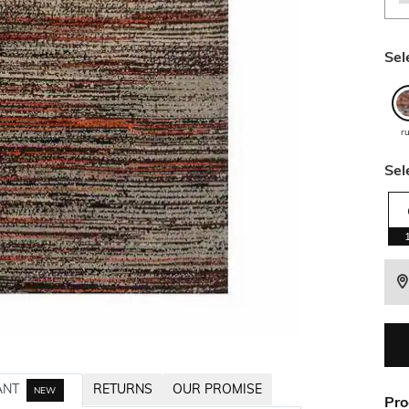
Sel
r
Sel
ANT
RETURNS
OUR PROMISE
NEW
Pro