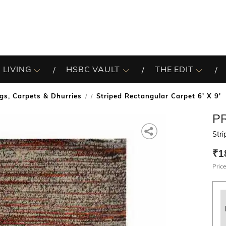
 LIVING
HSBC VAULT
THE EDIT
gs, Carpets & Dhurries
Striped Rectangular Carpet 6' X 9'
/
P
Stri
₹1
Price