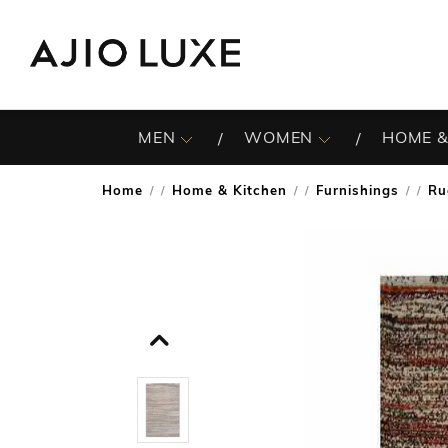
MEN
WOMEN
HOME &
Home
Home & Kitchen
Furnishings
Ru
/
/
/