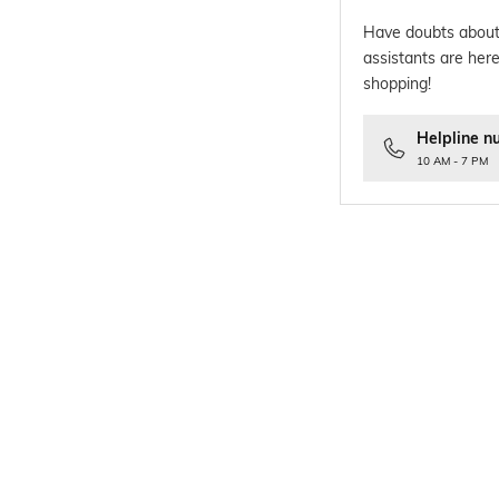
Have doubts about
assistants are here
shopping!
Helpline n
10 AM - 7 PM