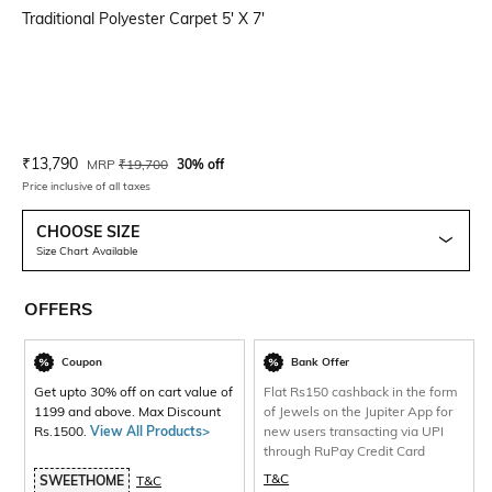
Traditional Polyester Carpet 5' X 7'
Current Offer Price:
Actual Price:
₹
13,790
MRP
₹
19,700
30% off
Price inclusive of all taxes
CHOOSE SIZE
Size Chart Available
OFFERS
Coupon
Bank Offer
Get upto 30% off on cart value of
Flat Rs150 cashback in the form
1199 and above. Max Discount
of Jewels on the Jupiter App for
Rs.1500.
View All Products>
new users transacting via UPI
through RuPay Credit Card
T&C
SWEETHOME
T&C