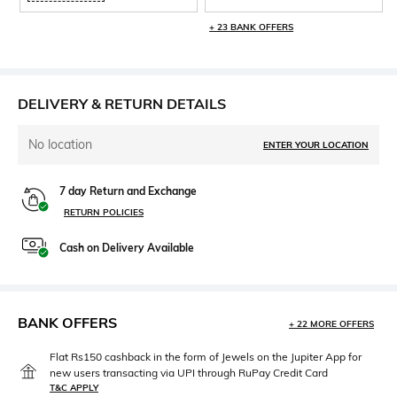
+ 23 BANK OFFERS
DELIVERY & RETURN DETAILS
No location
ENTER YOUR LOCATION
7 day Return and Exchange
RETURN POLICIES
Cash on Delivery Available
BANK OFFERS
+ 22 MORE OFFERS
Flat Rs150 cashback in the form of Jewels on the Jupiter App for
new users transacting via UPI through RuPay Credit Card
T&C APPLY