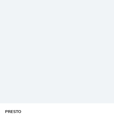
PRESTO