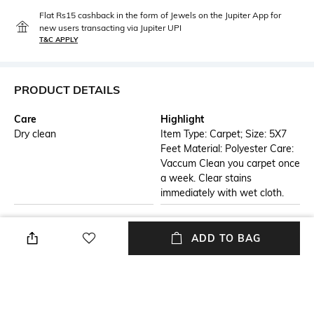
Flat Rs15 cashback in the form of Jewels on the Jupiter App for
new users transacting via Jupiter UPI
T&C APPLY
PRODUCT DETAILS
Care
Highlight
Dry clean
Item Type: Carpet; Size: 5X7
Feet Material: Polyester Care:
Vaccum Clean you carpet once
a week. Clear stains
immediately with wet cloth.
Additional Information 1
Breadth
This beautiful Orange and
Width: 152 cm
ADD TO BAG
Beige color Traditional
Polyester Carpet from Presto
gives your home an incredible
look. Modern and
contemporary in style, this