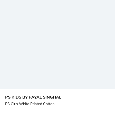
PS KIDS BY PAYAL SINGHAL
PS Girls White Printed Cotton...