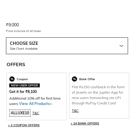
Current Offer Price:
Actual Price:
₹
9,000
Price inclusive of all taxes
CHOOSE SIZE
Size Chart Available
OFFERS
Coupon
Bank Offer
NEW USER OFFER
Flat Rs150 cashback in the form
Get it for
₹
8,100
of Jewels on the Jupiter App for
new users transacting via UPI
Additional 10% off for first time
through RuPay Credit Card
users
View All Products>
.
T&C
ALLUXE10
T&C
+ 24 BANK OFFERS
+ 2 COUPON OFFERS