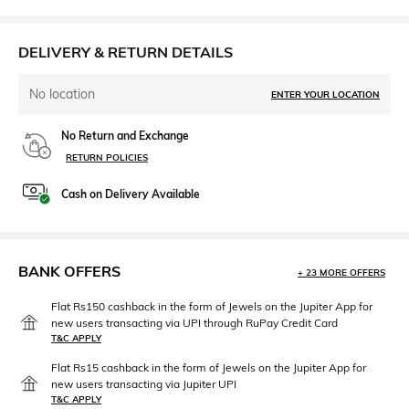
DELIVERY & RETURN DETAILS
No location
ENTER YOUR LOCATION
No Return and Exchange
RETURN POLICIES
Cash on Delivery Available
BANK OFFERS
+ 23 MORE OFFERS
Flat Rs150 cashback in the form of Jewels on the Jupiter App for
new users transacting via UPI through RuPay Credit Card
T&C APPLY
Flat Rs15 cashback in the form of Jewels on the Jupiter App for
new users transacting via Jupiter UPI
T&C APPLY