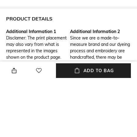
PRODUCT DETAILS
Additional Information 1
Additional Information 2
Disclamer: The print placement
Since we are a made-to-
may also vary from what is
measure brand and our dyeing
represented in the images
process and embroidery are
shown on the product page.
handcrafted, there may be
slight variations in the color
and embroidery of the actual
ADD TO BAG
product. The color of the outfit
might also slightly vary from
what you see on your device's
screen.
Package Contains
Fabric
Package contains: 1 kurta, 1
Silk
palazzos, 1 dupatta
Wash Care