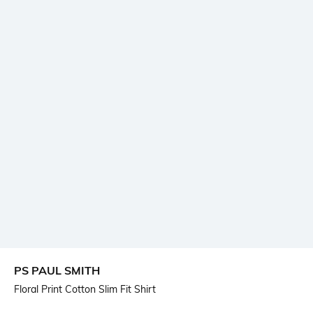
PS PAUL SMITH
Floral Print Cotton Slim Fit Shirt