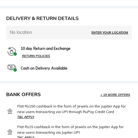
DELIVERY & RETURN DETAILS
No location
ENTER YOUR LOCATION
10 day Return and Exchange
RETURN POLICIES
Cash on Delivery Available
BANK OFFERS
+ 19 MORE OFFERS
Flat Rs150 cashback in the form of Jewels on the Jupiter App for
new users transacting via UPI through RuPay Credit Card
T&C APPLY
Flat Rs15 cashback in the form of Jewels on the Jupiter App for
new users transacting via Jupiter UPI
T&C APPLY