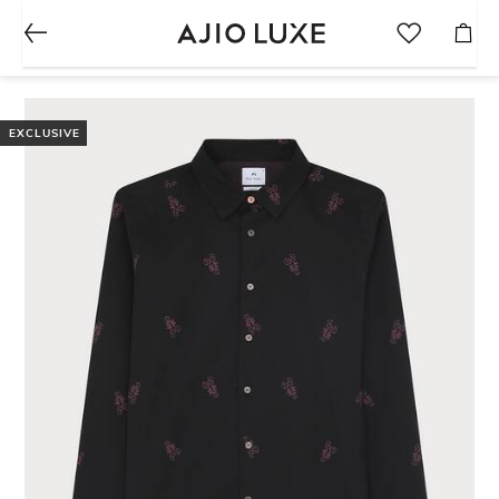
EXCLUSIVE