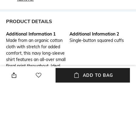
PRODUCT DETAILS
Additional Information 1
Additional Information 2
Made from an organic cotton
Single-button squared cuffs
cloth with stretch for added
comfort, this navy long-sleeve
shirt features an all-over small
floral print throughout. Ideal
for updating your smart casual
ADD TO BAG
wardrobe, this shirt is finished
with a classic point collar and
curved hemline.
Primary Color
Fit
Black
Slim Fit
Package Contains
Wash Care
Package contains: 1 shirt
Machine wash cold