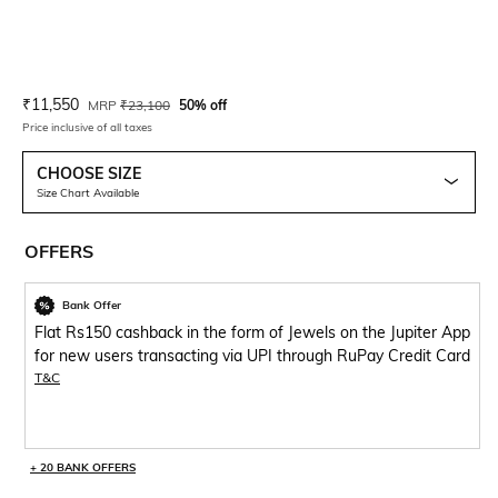
Current Offer Price:
Actual Price:
₹
11,550
MRP
₹
23,100
50% off
Price inclusive of all taxes
CHOOSE SIZE
Size Chart Available
OFFERS
Bank Offer
Flat Rs150 cashback in the form of Jewels on the Jupiter App
for new users transacting via UPI through RuPay Credit Card
T&C
+ 20 BANK OFFERS