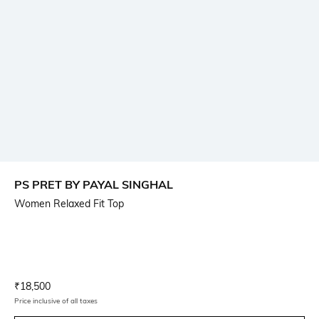
PS PRET BY PAYAL SINGHAL
Women Relaxed Fit Top
Current Offer Price:
Actual Price:
₹
18,500
Price inclusive of all taxes