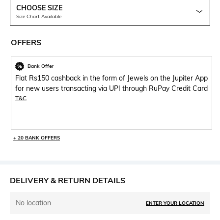
CHOOSE SIZE
Size Chart Available
OFFERS
Bank Offer
Flat Rs150 cashback in the form of Jewels on the Jupiter App
for new users transacting via UPI through RuPay Credit Card
T&C
+ 20 BANK OFFERS
DELIVERY & RETURN DETAILS
No location
ENTER YOUR LOCATION