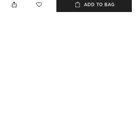
Only
ADD TO BAG
Package Contains
Wash Care
Package contains: 1 tunic
Dry clean
Neckline
Length
Round
Long
Fabric Composition
Fitting
Crepe
Relaxed Fit
NEW
SHOPPING ASSISTANT
TALK TO US