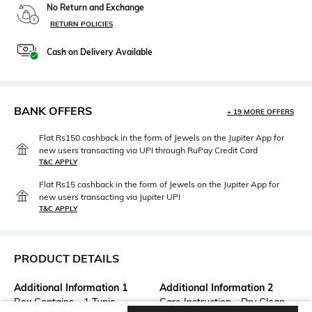
No Return and Exchange
RETURN POLICIES
Cash on Delivery Available
BANK OFFERS
+ 19 MORE OFFERS
Flat Rs150 cashback in the form of Jewels on the Jupiter App for
new users transacting via UPI through RuPay Credit Card
T&C APPLY
Flat Rs15 cashback in the form of Jewels on the Jupiter App for
new users transacting via Jupiter UPI
T&C APPLY
PRODUCT DETAILS
Additional Information 1
Additional Information 2
Box Contains - 1 Tunic
Care Instruction - Dry Clean