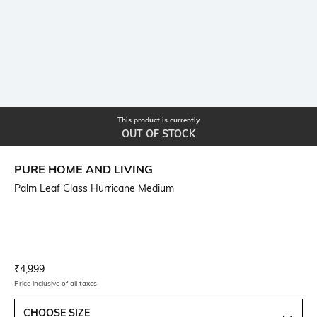
This product is currently
OUT OF STOCK
PURE HOME AND LIVING
Palm Leaf Glass Hurricane Medium
Current Offer Price:
Actual Price:
₹
4,999
Price inclusive of all taxes
CHOOSE SIZE