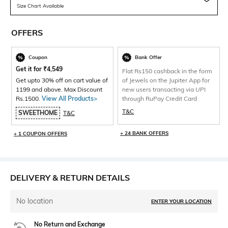
Size Chart Available
OFFERS
Coupon
Bank Offer
Get it for
₹
4,549
Flat Rs150 cashback in the form
Get upto 30% off on cart value of
of Jewels on the Jupiter App for
1199 and above. Max Discount
new users transacting via UPI
Rs.1500.
View All Products>
through RuPay Credit Card
T&C
SWEETHOME
T&C
+ 24 BANK OFFERS
+ 1 COUPON OFFERS
DELIVERY & RETURN DETAILS
No location
ENTER YOUR LOCATION
No Return and Exchange