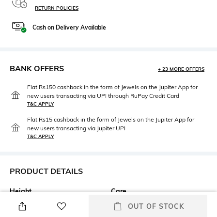
RETURN POLICIES
Cash on Delivery Available
BANK OFFERS
+ 23 MORE OFFERS
Flat Rs150 cashback in the form of Jewels on the Jupiter App for
new users transacting via UPI through RuPay Credit Card
T&C APPLY
Flat Rs15 cashback in the form of Jewels on the Jupiter App for
new users transacting via Jupiter UPI
T&C APPLY
PRODUCT DETAILS
Height
Care
43.18 CM
Wipe gently with a clean, dry
OUT OF STOCK
cloth when needed