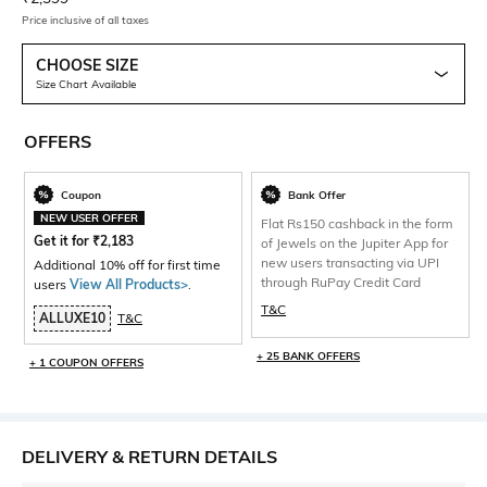
Price inclusive of all taxes
CHOOSE SIZE
Size Chart Available
OFFERS
Coupon
Bank Offer
NEW USER OFFER
Flat Rs150 cashback in the form
Get it for
₹
2,183
of Jewels on the Jupiter App for
new users transacting via UPI
Additional 10% off for first time
through RuPay Credit Card
users
View All Products>
.
T&C
ALLUXE10
T&C
+ 25 BANK OFFERS
+ 1 COUPON OFFERS
DELIVERY & RETURN DETAILS