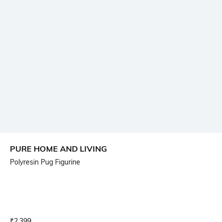
PURE HOME AND LIVING
Polyresin Pug Figurine
Current Offer Price:
Actual Price:
₹
2,399