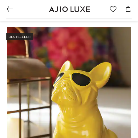
BESTSELLER