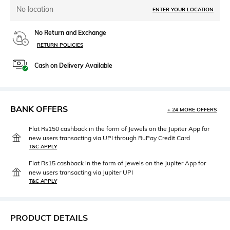
No location
ENTER YOUR LOCATION
No Return and Exchange
RETURN POLICIES
Cash on Delivery Available
BANK OFFERS
+ 24 MORE OFFERS
Flat Rs150 cashback in the form of Jewels on the Jupiter App for
new users transacting via UPI through RuPay Credit Card
T&C APPLY
Flat Rs15 cashback in the form of Jewels on the Jupiter App for
new users transacting via Jupiter UPI
T&C APPLY
PRODUCT DETAILS