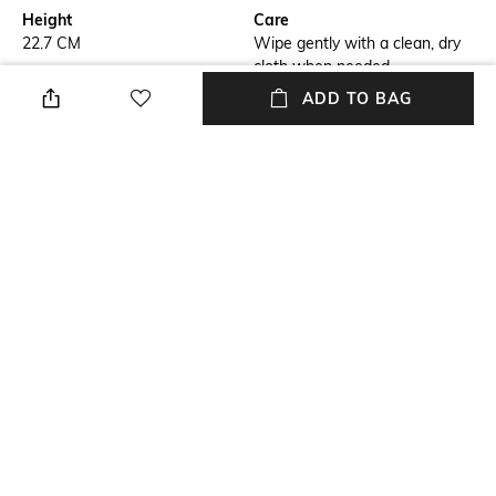
Height
Care
22.7 CM
Wipe gently with a clean, dry
cloth when needed
ADD TO BAG
Breadth
Length
13 CM
19.5 CM
Color Family
Weight
Yellow
200 GRAM
packageContains
Material
Package contains: 1
Polyresin
showpiece
+ MORE DETAILS
NEW
SHOPPING ASSISTANT
TALK TO US