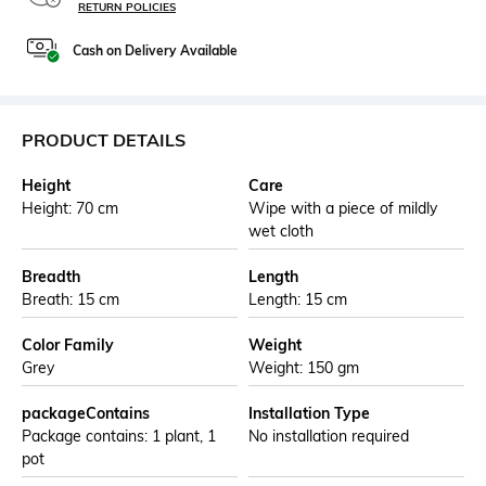
RETURN POLICIES
Cash on Delivery Available
PRODUCT DETAILS
Height
Care
Height: 70 cm
Wipe with a piece of mildly
wet cloth
Breadth
Length
Breath: 15 cm
Length: 15 cm
Color Family
Weight
Grey
Weight: 150 gm
packageContains
Installation Type
Package contains: 1 plant, 1
No installation required
pot