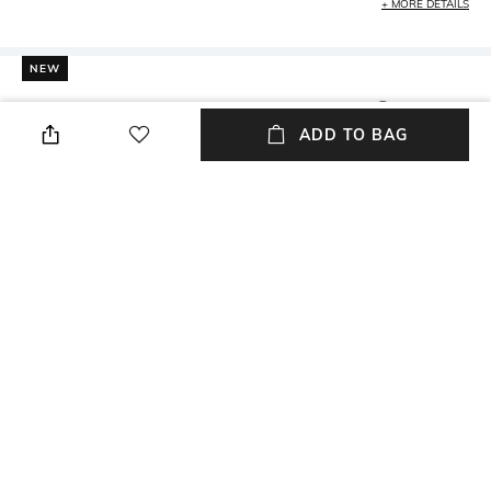
+ MORE DETAILS
NEW
SHOPPING ASSISTANT
TALK TO US
ADD TO BAG
All Gardening & Planters
More Grey Gardening & Planters
More Artificial Plants & Flowers Gardening &
Planters