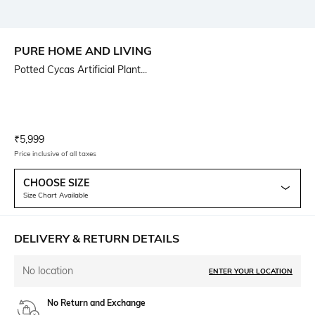
PURE HOME AND LIVING
Potted Cycas Artificial Plant...
Current Offer Price:
Actual Price:
₹
5,999
Price inclusive of all taxes
CHOOSE SIZE
Size Chart Available
DELIVERY & RETURN DETAILS
No location
ENTER YOUR LOCATION
No Return and Exchange