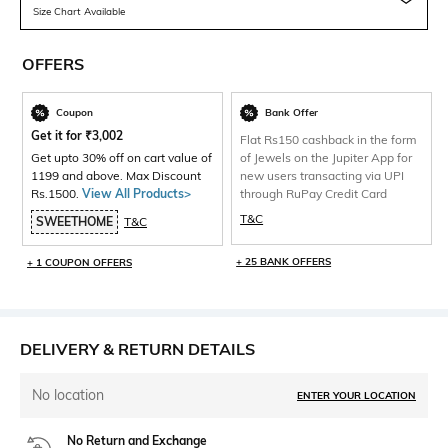
Size Chart Available
OFFERS
Coupon
Bank Offer
Get it for
₹
3,002
Flat Rs150 cashback in the form
Get upto 30% off on cart value of
of Jewels on the Jupiter App for
1199 and above. Max Discount
new users transacting via UPI
Rs.1500.
View All Products>
through RuPay Credit Card
T&C
SWEETHOME
T&C
+ 25 BANK OFFERS
+ 1 COUPON OFFERS
DELIVERY & RETURN DETAILS
No location
ENTER YOUR LOCATION
No Return and Exchange