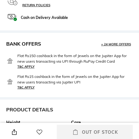
RETURN POLICIES
Cash on Delivery Available
BANK OFFERS
+ 24 MORE OFFERS
Flat Rs150 cashback in the form of Jewels on the Jupiter App for
new users transacting via UPI through RuPay Credit Card
T&C APPLY
Flat Rs15 cashback in the form of Jewels on the Jupiter App for
new users transacting via Jupiter UPI
T&C APPLY
PRODUCT DETAILS
Height
Care
2.2 CM
Wipe gently with a clean, dry
OUT OF STOCK
cloth when needed