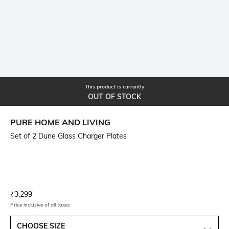
This product is currently
OUT OF STOCK
PURE HOME AND LIVING
Set of 2 Dune Glass Charger Plates
Current Offer Price:
Actual Price:
₹
3,299
Price inclusive of all taxes
CHOOSE SIZE