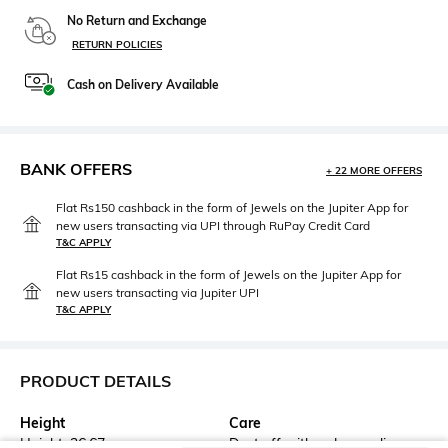
No Return and Exchange
RETURN POLICIES
Cash on Delivery Available
BANK OFFERS
+ 22 MORE OFFERS
Flat Rs150 cashback in the form of Jewels on the Jupiter App for
new users transacting via UPI through RuPay Credit Card
T&C APPLY
Flat Rs15 cashback in the form of Jewels on the Jupiter App for
new users transacting via Jupiter UPI
T&C APPLY
PRODUCT DETAILS
Height
Care
Height: 26.67 cm
Dust off with a dry muslin