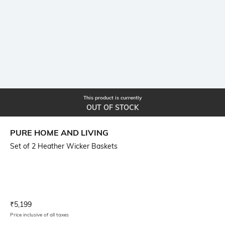
This product is currently
OUT OF STOCK
PURE HOME AND LIVING
Set of 2 Heather Wicker Baskets
Current Offer Price:
Actual Price:
₹
5,199
Price inclusive of all taxes