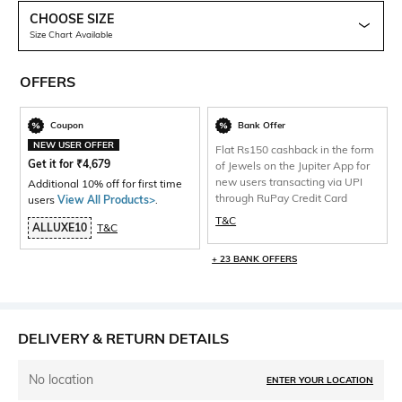
CHOOSE SIZE
Size Chart Available
OFFERS
Coupon
Bank Offer
NEW USER OFFER
Flat Rs150 cashback in the form
Get it for
₹
4,679
of Jewels on the Jupiter App for
new users transacting via UPI
Additional 10% off for first time
through RuPay Credit Card
users
View All Products>
.
T&C
ALLUXE10
T&C
+ 23 BANK OFFERS
DELIVERY & RETURN DETAILS
No location
ENTER YOUR LOCATION