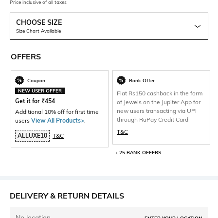
Price inclusive of all taxes
CHOOSE SIZE
Size Chart Available
OFFERS
Coupon
Bank Offer
NEW USER OFFER
Flat Rs150 cashback in the form
Get it for
₹
454
of Jewels on the Jupiter App for
new users transacting via UPI
Additional 10% off for first time
through RuPay Credit Card
users
View All Products>
.
T&C
ALLUXE10
T&C
+ 25 BANK OFFERS
DELIVERY & RETURN DETAILS