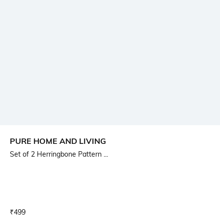
PURE HOME AND LIVING
Set of 2 Herringbone Pattern ...
Current Offer Price:
Actual Price:
₹
499