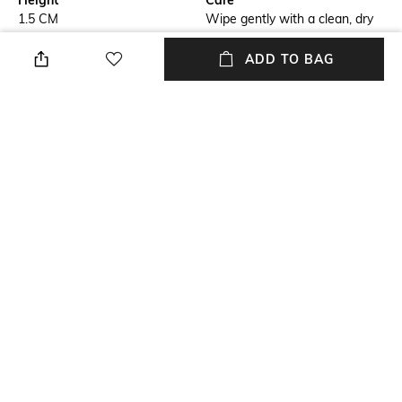
Height
Care
1.5 CM
Wipe gently with a clean, dry
cloth when needed
ADD TO BAG
Breadth
Length
30 CM
45 CM
Weight
packageContains
810 GRAM
Package contains: 2 placemats
Material
Material Free Text
PVC
PVC
NEW
SHOPPING ASSISTANT
TALK TO US