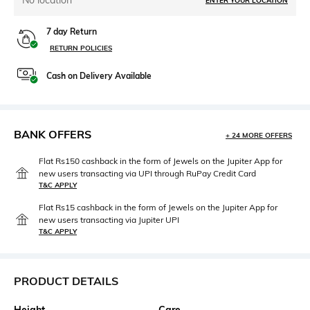
No location
ENTER YOUR LOCATION
7 day Return
RETURN POLICIES
Cash on Delivery Available
BANK OFFERS
+ 24 MORE OFFERS
Flat Rs150 cashback in the form of Jewels on the Jupiter App for
new users transacting via UPI through RuPay Credit Card
T&C APPLY
Flat Rs15 cashback in the form of Jewels on the Jupiter App for
new users transacting via Jupiter UPI
T&C APPLY
PRODUCT DETAILS