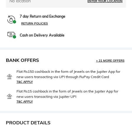
No location
ENTER YOUR LOCATION
7 day Return and Exchange
RETURN POLICIES
Cash on Delivery Available
BANK OFFERS
+ 21 MORE OFFERS
Flat Rs150 cashback in the form of Jewels on the Jupiter App for
new users transacting via UPI through RuPay Credit Card
T&C APPLY
Flat Rs15 cashback in the form of Jewels on the Jupiter App for
new users transacting via Jupiter UPI
T&C APPLY
PRODUCT DETAILS