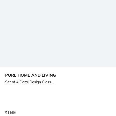
PURE HOME AND LIVING
Set of 4 Floral Design Glass ...
Current Offer Price:
Actual Price:
₹
1,596