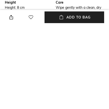
Height
Care
Height: 8 cm
Wipe gently with a clean, dry
cloth when needed
ADD TO BAG
Length
Color Family
Diameter: 7.3 cm
Silver
packageContains
Installation Type
Package contains: 4 candle
No installation required
holders
Material
Material Free Text
Glass
Glass
NEW
SHOPPING ASSISTANT
TALK TO US