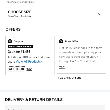
Price inclusive of all taxes
CHOOSE SIZE
Size Chart Available
OFFERS
Coupon
Bank Offer
NEW USER OFFER
Flat Rs150 cashback in the form
Get it for
₹
1,436
of Jewels on the Jupiter App for
new users transacting via UPI
Additional 10% off for first time
through RuPay Credit Card
users
View All Products>
.
T&C
ALLUXE10
T&C
+ 22 BANK OFFERS
DELIVERY & RETURN DETAILS