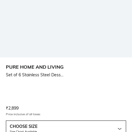
PURE HOME AND LIVING
Set of 6 Stainless Steel Dess...
Current Offer Price:
Actual Price:
₹
2,899
Price inclusive of all taxes
CHOOSE SIZE
Size Chart Available