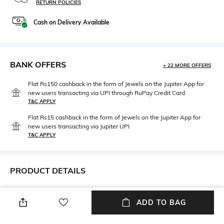
RETURN POLICIES
Cash on Delivery Available
BANK OFFERS
+ 22 MORE OFFERS
Flat Rs150 cashback in the form of Jewels on the Jupiter App for
new users transacting via UPI through RuPay Credit Card
T&C APPLY
Flat Rs15 cashback in the form of Jewels on the Jupiter App for
new users transacting via Jupiter UPI
T&C APPLY
PRODUCT DETAILS
Height
Care
Height: 18.5 cm
Wipe gently with a clean, dry
ADD TO BAG
cloth when needed