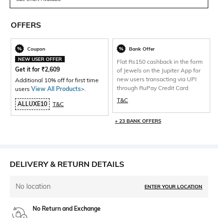
OFFERS
Coupon
Bank Offer
NEW USER OFFER
Flat Rs150 cashback in the form
Get it for
₹
2,609
of Jewels on the Jupiter App for
new users transacting via UPI
Additional 10% off for first time
through RuPay Credit Card
users
View All Products>
.
T&C
ALLUXE10
T&C
+ 23 BANK OFFERS
DELIVERY & RETURN DETAILS
No location
ENTER YOUR LOCATION
No Return and Exchange