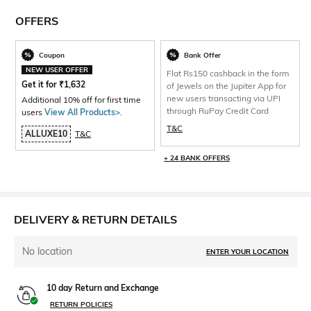
OFFERS
Coupon
Bank Offer
NEW USER OFFER
Flat Rs150 cashback in the form
Get it for
₹
1,632
of Jewels on the Jupiter App for
new users transacting via UPI
Additional 10% off for first time
through RuPay Credit Card
users
View All Products>
.
T&C
ALLUXE10
T&C
+ 24 BANK OFFERS
DELIVERY & RETURN DETAILS
No location
ENTER YOUR LOCATION
10 day Return and Exchange
RETURN POLICIES