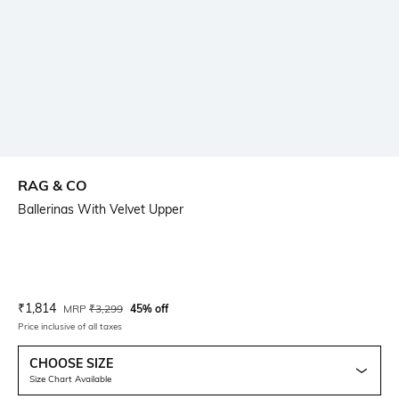
RAG & CO
Ballerinas With Velvet Upper
Current Offer Price:
Actual Price:
₹
1,814
MRP
₹
3,299
45% off
Price inclusive of all taxes
CHOOSE SIZE
Size Chart Available