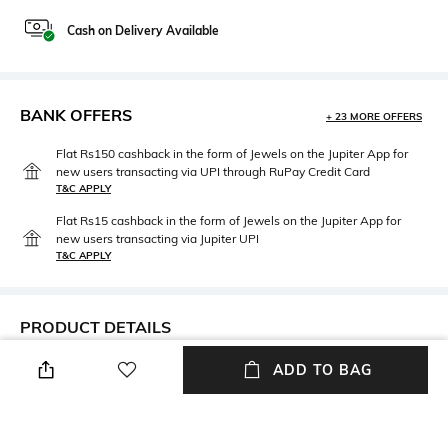
Cash on Delivery Available
BANK OFFERS
+ 23 MORE OFFERS
Flat Rs150 cashback in the form of Jewels on the Jupiter App for
new users transacting via UPI through RuPay Credit Card
T&C APPLY
Flat Rs15 cashback in the form of Jewels on the Jupiter App for
new users transacting via Jupiter UPI
T&C APPLY
PRODUCT DETAILS
Care
Upper Material
ADD TO BAG
Wipe with a clean, dry cloth
Velvet
when needed