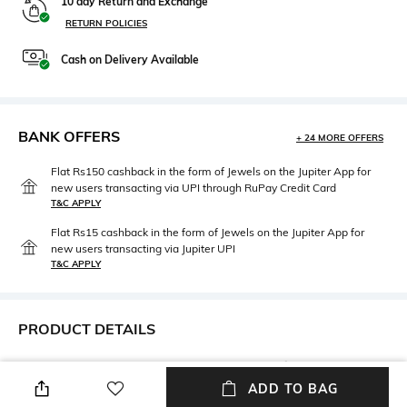
10 day Return and Exchange
RETURN POLICIES
Cash on Delivery Available
BANK OFFERS
+ 24 MORE OFFERS
Flat Rs150 cashback in the form of Jewels on the Jupiter App for
new users transacting via UPI through RuPay Credit Card
T&C APPLY
Flat Rs15 cashback in the form of Jewels on the Jupiter App for
new users transacting via Jupiter UPI
T&C APPLY
PRODUCT DETAILS
Care
Upper Material
Wipe with a clean, dry cloth
Suede
ADD TO BAG
when needed