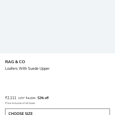
RAG & CO
Loafers With Suede Upper
Current Offer Price:
Actual Price:
₹
2,111
MRP
₹
4,399
52% off
Price inclusive of all taxes
CHOOSE SIZE