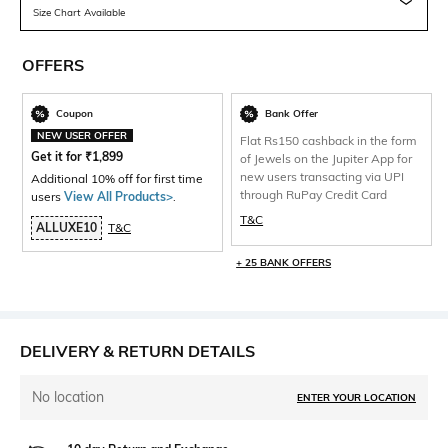
Size Chart Available
OFFERS
Coupon
Bank Offer
NEW USER OFFER
Flat Rs150 cashback in the form
Get it for
₹
1,899
of Jewels on the Jupiter App for
new users transacting via UPI
Additional 10% off for first time
through RuPay Credit Card
users
View All Products>
.
T&C
ALLUXE10
T&C
+ 25 BANK OFFERS
DELIVERY & RETURN DETAILS
No location
ENTER YOUR LOCATION