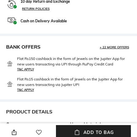
10 day Return and Exchange
RETURN POLICIES
Cash on Delivery Available
BANK OFFERS
+ 22 MORE OFFERS
Flat Rs150 cashback in the form of Jewels on the Jupiter App for
new users transacting via UPI through RuPay Credit Card
T&C APPLY
Flat Rs15 cashback in the form of Jewels on the Jupiter App for
new users transacting via Jupiter UPI
T&C APPLY
PRODUCT DETAILS
Care
Upper Material
Wipe with a clean, dry cloth
Polyurethane (PU)
ADD TO BAG