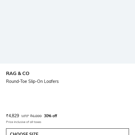
RAG & CO
Round-Toe Slip-On Loafers
Current Offer Price:
Actual Price:
₹
4,829
MRP
₹
6,899
30% off
Price inclusive of all taxes
CHOOSE SIZE