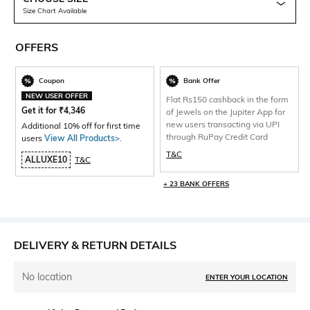
Size Chart Available
OFFERS
Coupon
Bank Offer
NEW USER OFFER
Flat Rs150 cashback in the form
Get it for
₹
4,346
of Jewels on the Jupiter App for
new users transacting via UPI
Additional 10% off for first time
through RuPay Credit Card
users
View All Products>
.
T&C
ALLUXE10
T&C
+ 23 BANK OFFERS
DELIVERY & RETURN DETAILS
No location
ENTER YOUR LOCATION