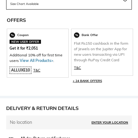
Size Chart Available
OFFERS
Coupon
Bank Offer
NEW USER OFFER
Flat Rs150 cashback in the form
Get it for
₹
2,051
of Jewels on the Jupiter App for
new users transacting via UPI
Additional 10% off for first time
through RuPay Credit Card
users
View All Products>
.
T&C
ALLUXE10
T&C
+ 24 BANK OFFERS
DELIVERY & RETURN DETAILS
No location
ENTER YOUR LOCATION