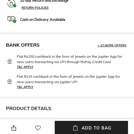
10 day Return and Exchange
RETURN POLICIES
Cash on Delivery Available
BANK OFFERS
+ 23 MORE OFFERS
Flat Rs150 cashback in the form of Jewels on the Jupiter App for
new users transacting via UPI through RuPay Credit Card
T&C APPLY
Flat Rs15 cashback in the form of Jewels on the Jupiter App for
new users transacting via Jupiter UPI
T&C APPLY
PRODUCT DETAILS
Care
Upper Material
Wipe with a clean, dry cloth
Polyurethane (PU)
ADD TO BAG
when needed