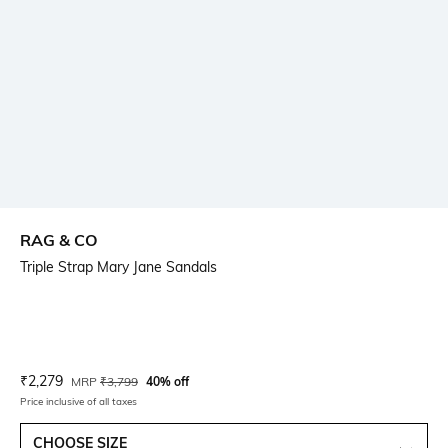
RAG & CO
Triple Strap Mary Jane Sandals
Current Offer Price:
Actual Price:
₹
2,279
MRP
₹
3,799
40% off
Price inclusive of all taxes
CHOOSE SIZE