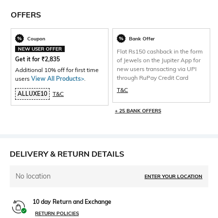
OFFERS
Coupon
Bank Offer
NEW USER OFFER
Flat Rs150 cashback in the form
Get it for
₹
2,835
of Jewels on the Jupiter App for
new users transacting via UPI
Additional 10% off for first time
through RuPay Credit Card
users
View All Products>
.
T&C
ALLUXE10
T&C
+ 25 BANK OFFERS
DELIVERY & RETURN DETAILS
No location
ENTER YOUR LOCATION
10 day Return and Exchange
RETURN POLICIES