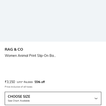
RAG & CO
Women Animal Print Slip-On Ba...
Current Offer Price:
Actual Price:
₹
3,150
MRP
₹
6,999
55% off
Price inclusive of all taxes
CHOOSE SIZE
Size Chart Available