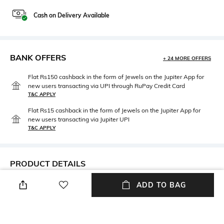
Cash on Delivery Available
BANK OFFERS
+ 24 MORE OFFERS
Flat Rs150 cashback in the form of Jewels on the Jupiter App for
new users transacting via UPI through RuPay Credit Card
T&C APPLY
Flat Rs15 cashback in the form of Jewels on the Jupiter App for
new users transacting via Jupiter UPI
T&C APPLY
PRODUCT DETAILS
Care
Upper Material
ADD TO BAG
Wipe with a clean, dry cloth
Suede
when needed