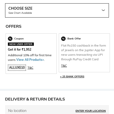
CHOOSE SIZE
Size Chart Available
OFFERS
Coupon
Bank Offer
NEW USER OFFER
Flat Rs150 cashback in the form
Get it for
₹
1,952
of Jewels on the Jupiter App for
new users transacting via UPI
Additional 10% off for first time
through RuPay Credit Card
users
View All Products>
.
T&C
ALLUXE10
T&C
+ 25 BANK OFFERS
DELIVERY & RETURN DETAILS
No location
ENTER YOUR LOCATION