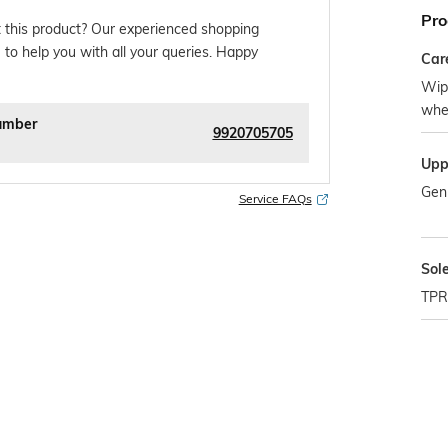
Pro
 this product? Our experienced shopping
 to help you with all your queries. Happy
Car
Wipe
whe
umber
9920705705
Upp
Gen
Service FAQs
Sol
TPR