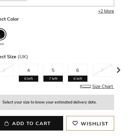
+
2
More
ect Color
ack
ect Size
(
UK
)
3
4
5
6
7
8
6
left
7
left
6
left
Size Chart
Select your size to know your estimated delivery date.
ADD TO CART
WISHLIST