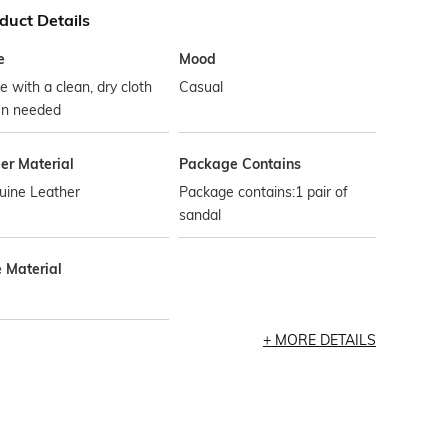
duct Details
e
Mood
 with a clean, dry cloth
Casual
n needed
er Material
Package Contains
uine Leather
Package contains:1 pair of
sandal
e Material
MORE DETAILS