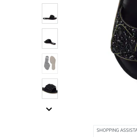
SHOPPING ASSIST