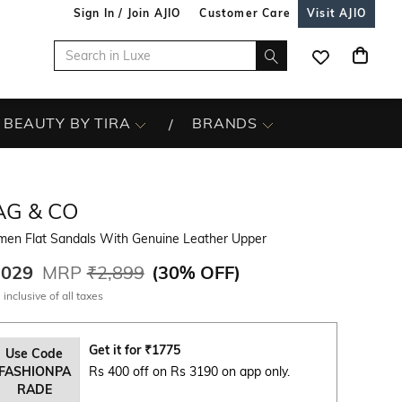
Sign In / Join AJIO
Customer Care
Visit AJIO
BEAUTY BY TIRA
BRANDS
AG & CO
en Flat Sandals With Genuine Leather Upper
,029
MRP
₹2,899
(
30% OFF
)
 inclusive of all taxes
Get it for
₹
1775
Use Code
FASHIONPA
Rs 400 off on Rs 3190 on app only.
RADE