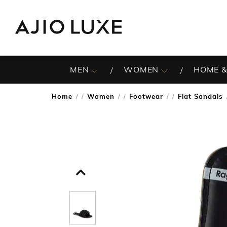
MEN
WOMEN
HOME &
Home
Women
Footwear
Flat Sandals
/
/
/