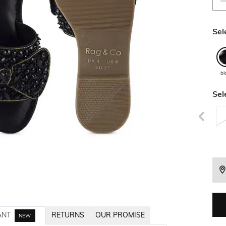
Sel
bl
Sel
ANT
RETURNS
OUR PROMISE
NEW