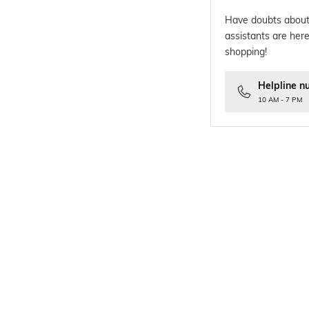
Have doubts about
assistants are here
shopping!
Helpline n
10 AM - 7 PM