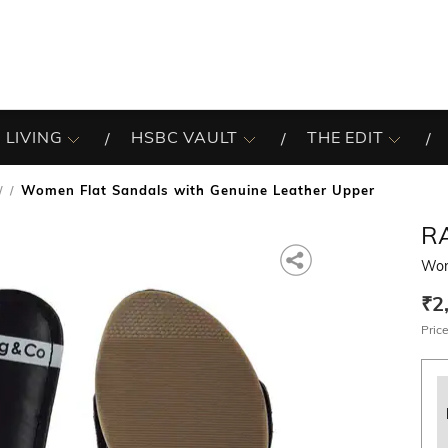
 LIVING
HSBC VAULT
THE EDIT
Women Flat Sandals with Genuine Leather Upper
/
R
Wom
₹2
Price