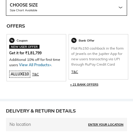
CHOOSE SIZE
Size Chart Available
OFFERS
Coupon
Bank Offer
NEW USER OFFER
Flat Rs150 cashback in the form
Get it for
₹
1,81,799
of Jewels on the Jupiter App for
new users transacting via UPI
Additional 10% off for first time
through RuPay Credit Card
users
View All Products>
.
T&C
ALLUXE10
T&C
+ 21 BANK OFFERS
DELIVERY & RETURN DETAILS
No location
ENTER YOUR LOCATION