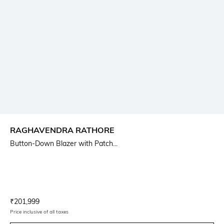
RAGHAVENDRA RATHORE
Button-Down Blazer with Patch...
Current Offer Price:
Actual Price:
₹
201,999
Price inclusive of all taxes