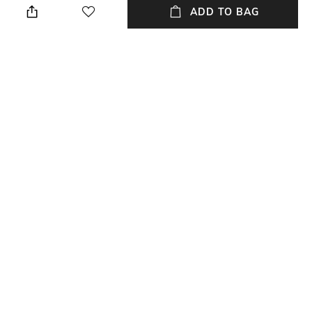
ADD TO BAG
Package Contains
Fabric
Package contains: 1 blazer
Wool
Wash Care
Dry clean
NEW
SHOPPING ASSISTANT
TALK TO US
All 3-Piece Ethnic Suit