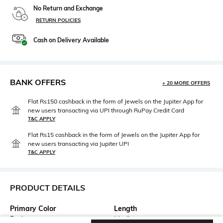
No Return and Exchange
RETURN POLICIES
Cash on Delivery Available
BANK OFFERS
+ 20 MORE OFFERS
Flat Rs150 cashback in the form of Jewels on the Jupiter App for
new users transacting via UPI through RuPay Credit Card
T&C APPLY
Flat Rs15 cashback in the form of Jewels on the Jupiter App for
new users transacting via Jupiter UPI
T&C APPLY
PRODUCT DETAILS
Primary Color
Length
Red
Medium