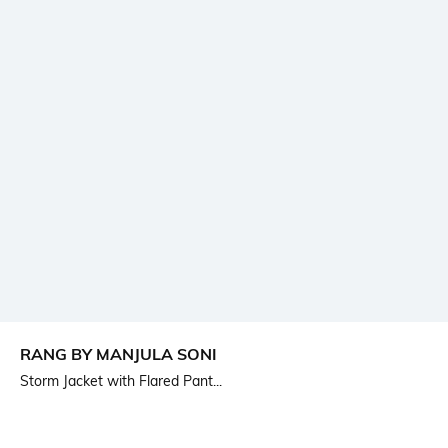
RANG BY MANJULA SONI
Storm Jacket with Flared Pant...