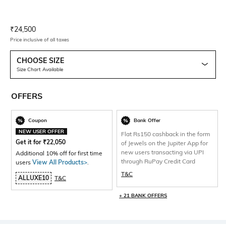
Current Offer Price:
Actual Price:
₹
24,500
Price inclusive of all taxes
CHOOSE SIZE
Size Chart Available
OFFERS
Coupon
Bank Offer
NEW USER OFFER
Flat Rs150 cashback in the form
Get it for
₹
22,050
of Jewels on the Jupiter App for
new users transacting via UPI
Additional 10% off for first time
through RuPay Credit Card
users
View All Products>
.
T&C
ALLUXE10
T&C
+ 21 BANK OFFERS