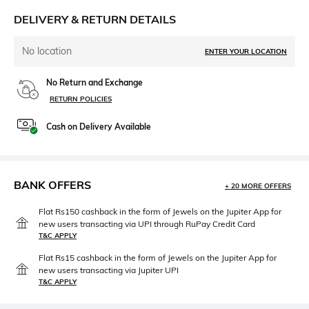
DELIVERY & RETURN DETAILS
No location
ENTER YOUR LOCATION
No Return and Exchange
RETURN POLICIES
Cash on Delivery Available
BANK OFFERS
+ 20 MORE OFFERS
Flat Rs150 cashback in the form of Jewels on the Jupiter App for
new users transacting via UPI through RuPay Credit Card
T&C APPLY
Flat Rs15 cashback in the form of Jewels on the Jupiter App for
new users transacting via Jupiter UPI
T&C APPLY