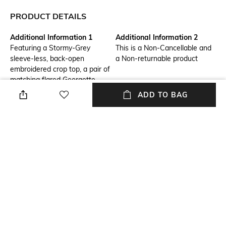
PRODUCT DETAILS
Additional Information 1
Additional Information 2
Featuring a Stormy-Grey
This is a Non-Cancellable and
sleeve-less, back-open
a Non-returnable product
embroidered crop top, a pair of
matching flared Georgette
pants with a goldn sequins
ADD TO BAG
embroidered front waist,
elastic at the back and a
matching below-the-knee
length jacket embroidered in
Silk and zari threads. Length:
Top: 15", Pants: 40", Jacket:
42" Fabric: Georgette
Additional Information 3
Package Contains
Shipping Timeline: 4 weeks
Package contains: 1 jacket, 1
pants, 1 top