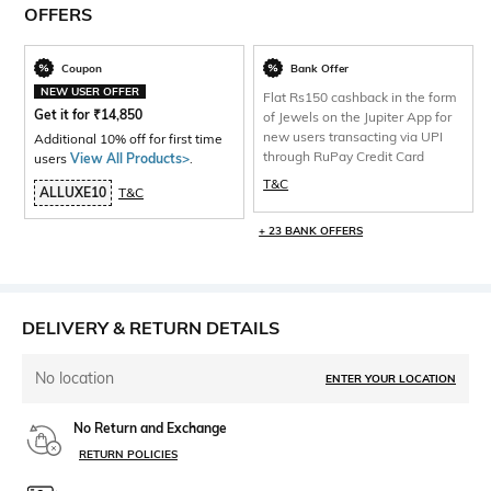
OFFERS
Coupon
Bank Offer
NEW USER OFFER
Flat Rs150 cashback in the form
Get it for
₹
14,850
of Jewels on the Jupiter App for
new users transacting via UPI
Additional 10% off for first time
through RuPay Credit Card
users
View All Products>
.
T&C
ALLUXE10
T&C
+ 23 BANK OFFERS
DELIVERY & RETURN DETAILS
No location
ENTER YOUR LOCATION
No Return and Exchange
RETURN POLICIES