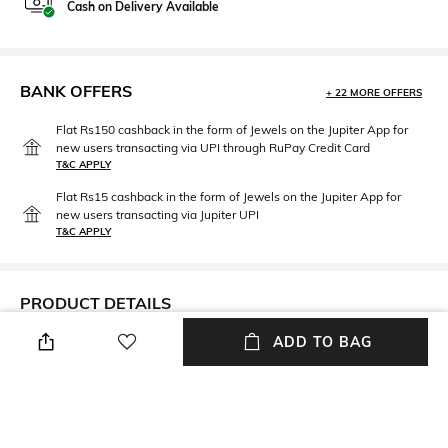
Cash on Delivery Available
BANK OFFERS
+ 22 MORE OFFERS
Flat Rs150 cashback in the form of Jewels on the Jupiter App for
new users transacting via UPI through RuPay Credit Card
T&C APPLY
Flat Rs15 cashback in the form of Jewels on the Jupiter App for
new users transacting via Jupiter UPI
T&C APPLY
PRODUCT DETAILS
ADD TO BAG
Additional Information 1
Neckline
This is a Non-Cancellable and
V-Neck
a Non-returnable product
Fabric Composition
Wash Care