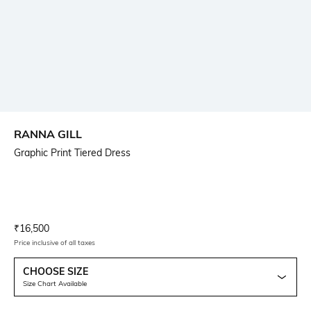
RANNA GILL
Graphic Print Tiered Dress
Current Offer Price:
Actual Price:
₹
16,500
Price inclusive of all taxes
CHOOSE SIZE
Size Chart Available