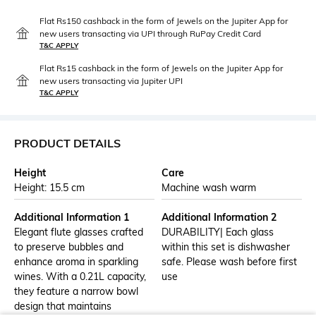
Flat Rs150 cashback in the form of Jewels on the Jupiter App for
new users transacting via UPI through RuPay Credit Card
T&C APPLY
Flat Rs15 cashback in the form of Jewels on the Jupiter App for
new users transacting via Jupiter UPI
T&C APPLY
PRODUCT DETAILS
Height
Care
Height: 15.5 cm
Machine wash warm
Additional Information 1
Additional Information 2
Elegant flute glasses crafted
DURABILITY| Each glass
to preserve bubbles and
within this set is dishwasher
enhance aroma in sparkling
safe. Please wash before first
wines. With a 0.21L capacity,
use
they feature a narrow bowl
design that maintains