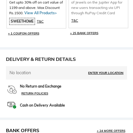
Get upto 30% off on cart value of
of Jewels on the Jupiter App for
1199 and above. Max Discount
new users transacting via UPI
Rs.1500.
View All Products>
through RuPay Credit Card
T&C
SWEETHOME
T&C
+ 25 BANK OFFERS
+ 1 COUPON OFFERS
DELIVERY & RETURN DETAILS
No location
ENTER YOUR LOCATION
No Return and Exchange
RETURN POLICIES
Cash on Delivery Available
BANK OFFERS
+ 24 MORE OFFERS