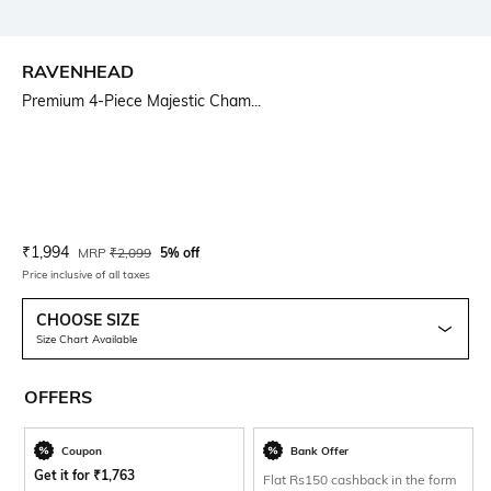
RAVENHEAD
Premium 4-Piece Majestic Cham...
Current Offer Price:
Actual Price:
₹
1,994
MRP
₹
2,099
5% off
Price inclusive of all taxes
CHOOSE SIZE
Size Chart Available
OFFERS
Coupon
Bank Offer
Get it for
₹
1,763
Flat Rs150 cashback in the form