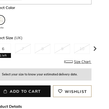
ect Color
ite
ect Size
(
UK
)
6
7
8
9
10
11
1
left
Size Chart
Select your size to know your estimated delivery date.
ADD TO CART
WISHLIST
duct Details