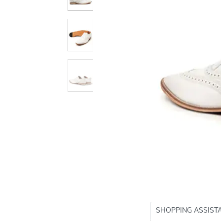
SHOPPING ASSIST