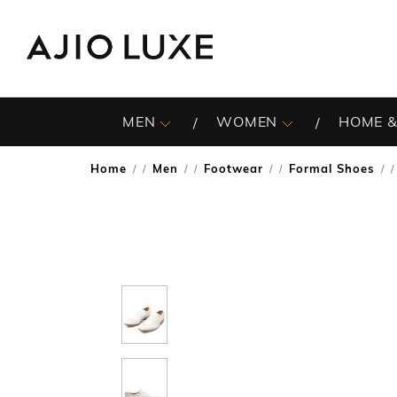
MEN
WOMEN
HOME &
Home
Men
Footwear
Formal Shoes
/
/
/
/