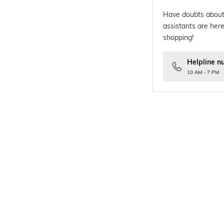
Have doubts about
assistants are here
shopping!
Helpline n
10 AM - 7 PM