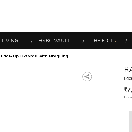
 LIVING
HSBC VAULT
THE EDIT
Lace-Up Oxfords with Broguing
R
Lac
₹7
Price