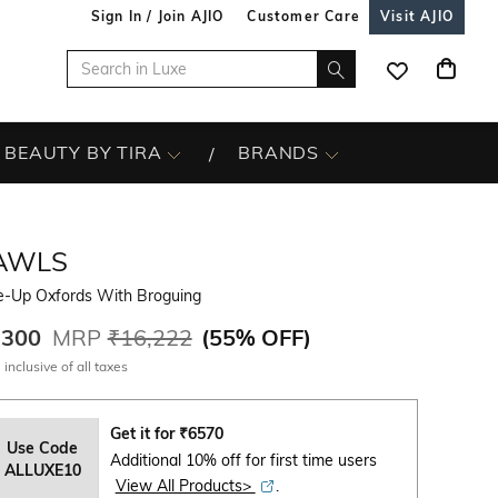
Sign In / Join AJIO
Customer Care
Visit AJIO
BEAUTY BY TIRA
BRANDS
AWLS
e-Up Oxfords With Broguing
,300
MRP
₹16,222
(
55% OFF
)
 inclusive of all taxes
Get it for
₹
6570
Use Code
Additional 10% off for first time users
ALLUXE10
View All Products>
.