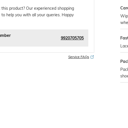
Car
 this product? Our experienced shopping
 to help you with all your queries. Happy
Wipe
whe
umber
9920705705
Fas
Lac
Service FAQs
Pac
Pack
sho