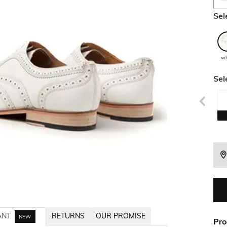
Sel
wh
Sel
ANT
RETURNS
OUR PROMISE
NEW
Pro