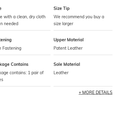
e
Size Tip
 with a clean, dry cloth
We recommend you buy a
n needed
size larger
tening
Upper Material
e Fastening
Patent Leather
kage Contains
Sole Material
age contains: 1 pair of
Leather
es
MORE DETAILS