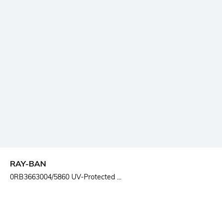
RAY-BAN
0RB3663004/5860 UV-Protected ...