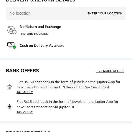
No location
ENTER YOUR LOCATION
No Return and Exchange
RETURN POLICIES
Cash on Delivery Available
BANK OFFERS
+ 22 MORE OFFERS
Flat Rs150 cashback in the form of Jewels on the Jupiter App for
new users transacting via UPI through RuPay Credit Card
T&C APPLY
Flat Rs15 cashback in the form of Jewels on the Jupiter App for
new users transacting via Jupiter UPI
T&C APPLY