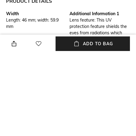
PRODUCT DETAILS
Width
Additional Information 1
Length: 46 mm; width: 59.9
Lens feature: This UV
mm
protection feature shields the
eyes from radiations which
could damage the cornea and
ADD TO BAG
lens
Additional Information 2
Frame Feature
Frame feature: Flexible,
Full-rim Frame
durable and light-weight
Mood
Lens Feature
Cosmopolitan
UV Protected Lens
Warranty
Frame Material
1-year warranty against
Stainless steel Frame
manufacturing defects
+ MORE DETAILS