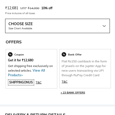
Current Offer Price:
Actual Price:
₹
12,681
MRP
₹
14,090
10% off
Price inclusive of all taxes
CHOOSE SIZE
Size Chart Available
OFFERS
Coupon
Bank Offer
Get it for
₹
12,680
Flat Rs150 cashback in the form
Get shipping free exclusively on
of Jewels on the Jupiter App for
selected articles.
View All
new users transacting via UPI
Products>
through RuPay Credit Card
T&C
SHIPPINGONUS
T&C
+ 23 BANK OFFERS
DELIVERY & RETURN DETAILS