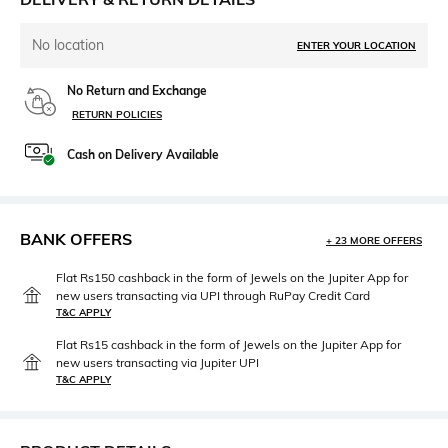
No location
ENTER YOUR LOCATION
No Return and Exchange
RETURN POLICIES
Cash on Delivery Available
BANK OFFERS
+ 23 MORE OFFERS
Flat Rs150 cashback in the form of Jewels on the Jupiter App for
new users transacting via UPI through RuPay Credit Card
T&C APPLY
Flat Rs15 cashback in the form of Jewels on the Jupiter App for
new users transacting via Jupiter UPI
T&C APPLY