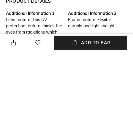
PRODUCT DETAILS
Additional Information 1
Additional Information 2
Lens feature: This UV
Frame feature: Flexible,
protection feature shields the
durable and light-weight
eyes from radiations which
could damage the cornea and
ADD TO BAG
lens
Frame Feature
Mood
Full-rim Frame
Classic
Lens Feature
Warranty
UV Protected Lens
1-year warranty against
manufacturing defects
Lens Material
Length
Glass Lens
Lens length : 46 mm; lens
width : 59.9 mm
+ MORE DETAILS