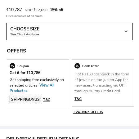
Current Offer Price:
Actual Price:
₹
10,787
MRP
₹
12,690
15% off
Price inclusive of all taxes
CHOOSE SIZE
Size Chart Available
OFFERS
Coupon
Bank Offer
Get it for
₹
10,786
Flat Rs150 cashback in the form
Get shipping free exclusively on
of Jewels on the Jupiter App for
selected articles.
View All
new users transacting via UPI
Products>
through RuPay Credit Card
T&C
SHIPPINGONUS
T&C
+ 24 BANK OFFERS
DELIVERY & RETURN DETAILS