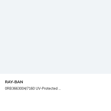
RAY-BAN
0RB3663004/7160 UV-Protected ...