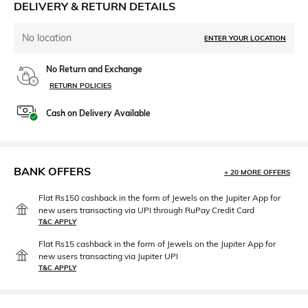
DELIVERY & RETURN DETAILS
No location
ENTER YOUR LOCATION
No Return and Exchange
RETURN POLICIES
Cash on Delivery Available
BANK OFFERS
+ 20 MORE OFFERS
Flat Rs150 cashback in the form of Jewels on the Jupiter App for
new users transacting via UPI through RuPay Credit Card
T&C APPLY
Flat Rs15 cashback in the form of Jewels on the Jupiter App for
new users transacting via Jupiter UPI
T&C APPLY