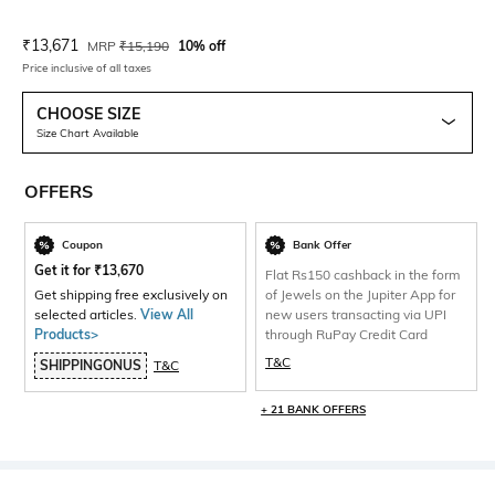
Current Offer Price:
Actual Price:
₹
13,671
MRP
₹
15,190
10% off
Price inclusive of all taxes
CHOOSE SIZE
Size Chart Available
OFFERS
Coupon
Bank Offer
Get it for
₹
13,670
Flat Rs150 cashback in the form
Get shipping free exclusively on
of Jewels on the Jupiter App for
selected articles.
View All
new users transacting via UPI
Products>
through RuPay Credit Card
T&C
SHIPPINGONUS
T&C
+ 21 BANK OFFERS