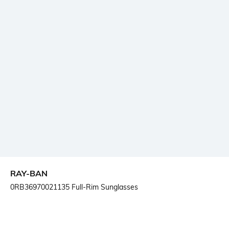
RAY-BAN
0RB36970021135 Full-Rim Sunglasses