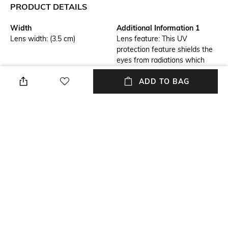
PRODUCT DETAILS
Width
Additional Information 1
Lens width: (3.5 cm)
Lens feature: This UV
protection feature shields the
eyes from radiations which
could damage the cornea and
lens
ADD TO BAG
Additional Information 2
Frame Feature
Frame feature: Flexible,
Full-rim Frame
durable and light-weight
Mood
Lens Feature
Classic
UV Protected Lens
Frame Material
Model Number
Metal Frame
0RB3697002/1135
NEW