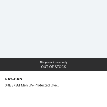
This product is currently
OUT OF STOCK
RAY-BAN
0RB3738I Men UV-Protected Ove...