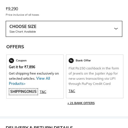
Current Offer Price:
Actual Price:
₹
9,290
Price inclusive of all taxes
CHOOSE SIZE
Size Chart Available
OFFERS
Coupon
Bank Offer
Get it for
₹
7,896
Flat Rs150 cashback in the form
Get shipping free exclusively on
of Jewels on the Jupiter App for
selected articles.
View All
new users transacting via UPI
Products>
through RuPay Credit Card
T&C
SHIPPINGONUS
T&C
+ 21 BANK OFFERS
DELIVERY & RETURN DETAILS