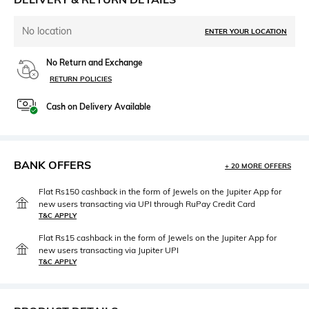
No location
ENTER YOUR LOCATION
No Return and Exchange
RETURN POLICIES
Cash on Delivery Available
BANK OFFERS
+ 20 MORE OFFERS
Flat Rs150 cashback in the form of Jewels on the Jupiter App for
new users transacting via UPI through RuPay Credit Card
T&C APPLY
Flat Rs15 cashback in the form of Jewels on the Jupiter App for
new users transacting via Jupiter UPI
T&C APPLY