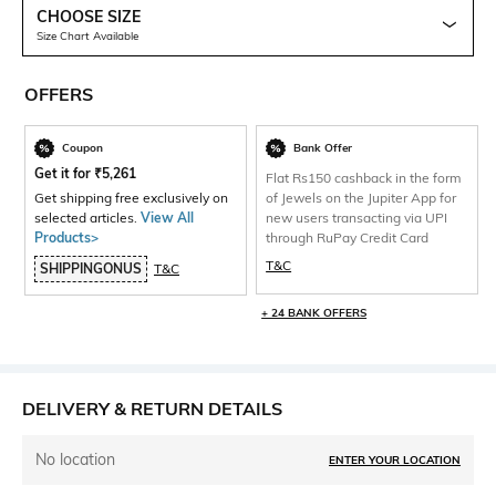
CHOOSE SIZE
Size Chart Available
OFFERS
Coupon
Bank Offer
Get it for
₹
5,261
Flat Rs150 cashback in the form
Get shipping free exclusively on
of Jewels on the Jupiter App for
selected articles.
View All
new users transacting via UPI
Products>
through RuPay Credit Card
T&C
SHIPPINGONUS
T&C
+ 24 BANK OFFERS
DELIVERY & RETURN DETAILS
No location
ENTER YOUR LOCATION