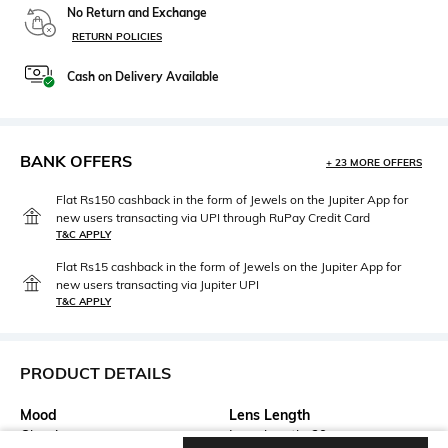
No Return and Exchange
RETURN POLICIES
Cash on Delivery Available
BANK OFFERS
+ 23 MORE OFFERS
Flat Rs150 cashback in the form of Jewels on the Jupiter App for
new users transacting via UPI through RuPay Credit Card
T&C APPLY
Flat Rs15 cashback in the form of Jewels on the Jupiter App for
new users transacting via Jupiter UPI
T&C APPLY
PRODUCT DETAILS
Mood
Lens Length
Classic
Lens length: 39 mm