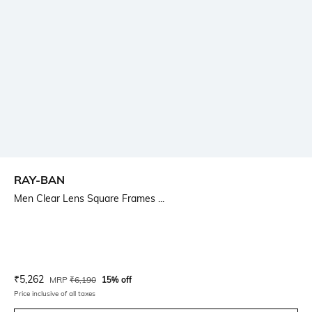
RAY-BAN
Men Clear Lens Square Frames ...
Current Offer Price:
Actual Price:
₹
5,262
MRP
₹
6,190
15% off
Price inclusive of all taxes