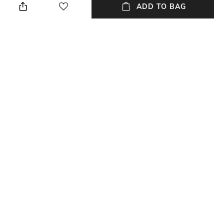
ADD TO BAG
Warranty
Frame Material
24-month warranty against
Acetate Frame
manufacturing defects
Package Contains
Lens Width
Package contains: 1 frame
Lens width: 55 mm
NEW
SHOPPING ASSISTANT
TALK TO US
All Frames