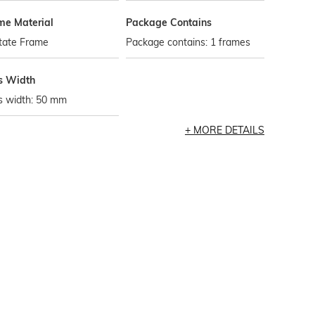
me Material
Package Contains
tate Frame
Package contains: 1 frames
s Width
s width: 50 mm
MORE DETAILS