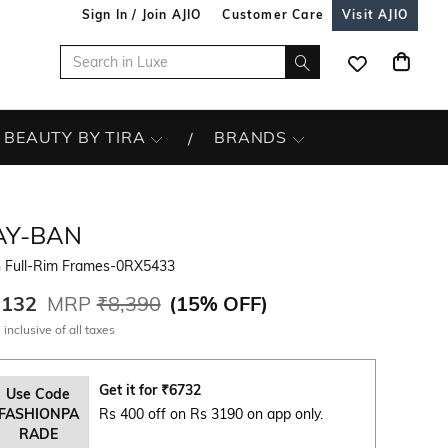
Sign In / Join AJIO
Customer Care
Visit AJIO
BEAUTY BY TIRA
BRANDS
AY-BAN
 Full-Rim Frames-0RX5433
,132
MRP
₹8,390
(
15% OFF
)
 inclusive of all taxes
Get it for
₹
6732
Use Code
FASHIONPA
Rs 400 off on Rs 3190 on app only.
RADE