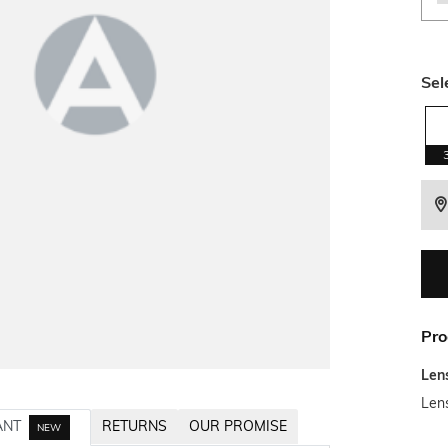
Sel
Pro
Len
Len
ANT
RETURNS
OUR PROMISE
NEW