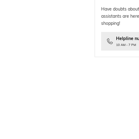
Have doubts about
assistants are here
shopping!
Helpline n
10 AM - 7 PM