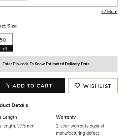
+
2
More
ect Size
50
3
left
Enter Pin-code To Know Estimated Delivery Date
ADD TO CART
WISHLIST
duct Details
s Length
Warranty
s length: 37.5 mm
2-year warranty against
manufacturing defect