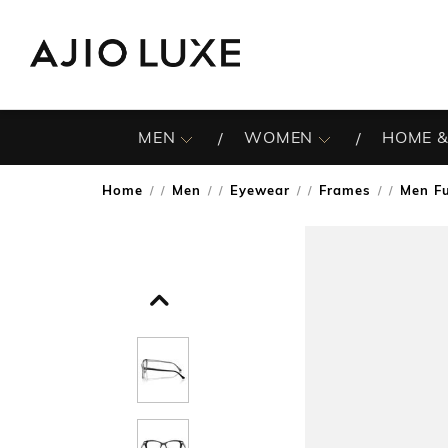
MEN
WOMEN
HOME &
Home
Men
Eyewear
Frames
Men F
/
/
/
/