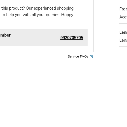
 this product? Our experienced shopping
Fra
 to help you with all your queries. Happy
Ace
Len
umber
9920705705
Len
Service FAQs