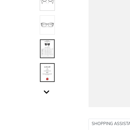
SHOPPING ASSIST