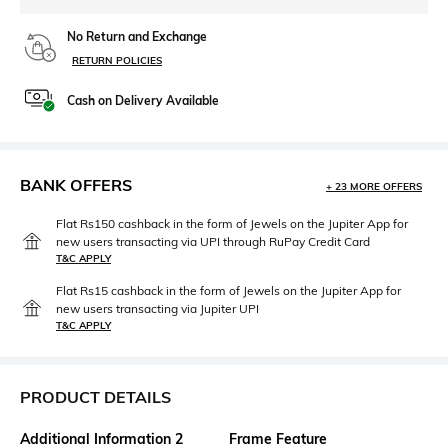
No Return and Exchange
RETURN POLICIES
Cash on Delivery Available
BANK OFFERS
+ 23 MORE OFFERS
Flat Rs150 cashback in the form of Jewels on the Jupiter App for
new users transacting via UPI through RuPay Credit Card
T&C APPLY
Flat Rs15 cashback in the form of Jewels on the Jupiter App for
new users transacting via Jupiter UPI
T&C APPLY
PRODUCT DETAILS
Additional Information 2
Frame Feature