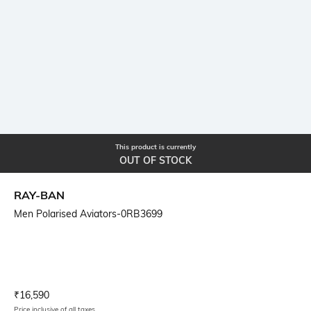
This product is currently
OUT OF STOCK
RAY-BAN
Men Polarised Aviators-0RB3699
Current Offer Price:
Actual Price:
₹
16,590
Price inclusive of all taxes