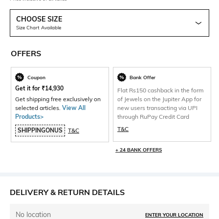
CHOOSE SIZE
Size Chart Available
OFFERS
Coupon
Bank Offer
Get it for
₹
14,930
Flat Rs150 cashback in the form
Get shipping free exclusively on
of Jewels on the Jupiter App for
selected articles.
View All
new users transacting via UPI
Products>
through RuPay Credit Card
T&C
SHIPPINGONUS
T&C
+ 24 BANK OFFERS
DELIVERY & RETURN DETAILS
No location
ENTER YOUR LOCATION