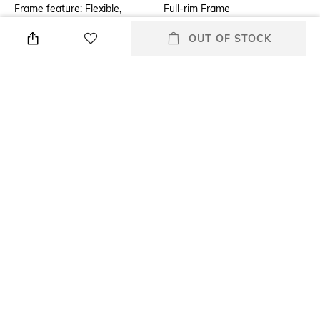
Frame feature: Flexible,
Full-rim Frame
durable and light-weight
OUT OF STOCK
Mood
Lens Feature
Classic
Polarised Lens
Warranty
Frame Material
2-year warranty against
Metal Frame
manufacturing defects
Lens Material
Package Contains
Glass Lens
Package contains: 1
sunglasses
+ MORE DETAILS