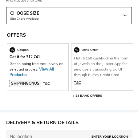
Price inclusive of all taxes
CHOOSE SIZE
Size Chart Available
OFFERS
Coupon
Bank Offer
Get it for
₹
12,741
Flat Rs150 cashback in the form
Get shipping free exclusively on
of Jewels on the Jupiter App for
selected articles.
View All
new users transacting via UPI
Products>
through RuPay Credit Card
T&C
SHIPPINGONUS
T&C
+ 24 BANK OFFERS
DELIVERY & RETURN DETAILS
No location
ENTER YOUR LOCATION