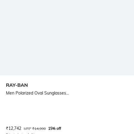
RAY-BAN
Men Polarized Oval Sunglasses...
Current Offer Price:
Actual Price:
₹
12,742
MRP
₹
14,990
15% off