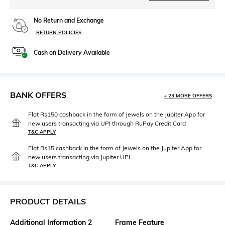
No Return and Exchange
RETURN POLICIES
Cash on Delivery Available
BANK OFFERS
+ 23 MORE OFFERS
Flat Rs150 cashback in the form of Jewels on the Jupiter App for
new users transacting via UPI through RuPay Credit Card
T&C APPLY
Flat Rs15 cashback in the form of Jewels on the Jupiter App for
new users transacting via Jupiter UPI
T&C APPLY
PRODUCT DETAILS
Additional Information 2
Frame Feature