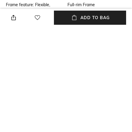
Frame feature: Flexible,
Full-rim Frame
durable and light-weight
ADD TO BAG
Mood
Frame Material
Classic
Stainless steel Frame
Lens Material
Length
Glass Lens
Dimensions: 50.9 mm, width:
44.7 mm
Package Contains
Model Number
Package contains: 1
Model number: 0RB3548N
sunglasses
NEW
SHOPPING ASSISTANT
TALK TO US