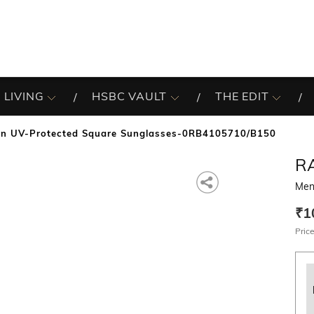
 LIVING
HSBC VAULT
THE EDIT
n UV-Protected Square Sunglasses-0RB4105710/B150
R
Men
₹1
Price