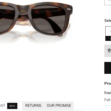
Sel
Pro
Fra
Full
ANT
RETURNS
OUR PROMISE
NEW