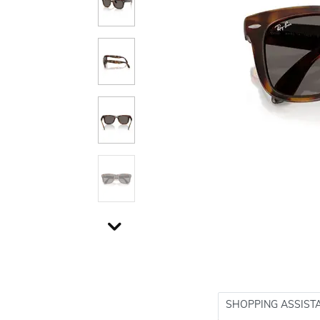
SHOPPING ASSIST