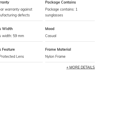
ranty
Package Contains
ar warranty against
Package contains: 1
ufacturing defects
sunglasses
s Width
Mood
s width: 59 mm
Casual
s Feature
Frame Material
Protected Lens
Nylon Frame
MORE DETAILS