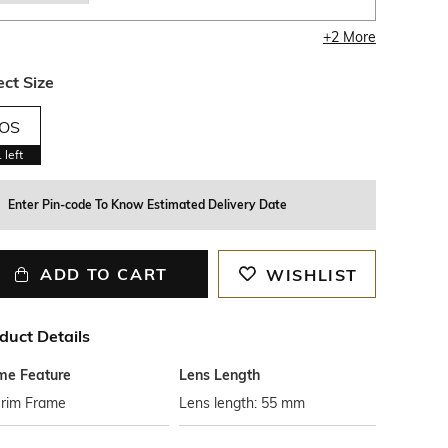
+
2
More
ect Size
OS
1
left
Enter Pin-code To Know Estimated Delivery Date
ADD TO CART
WISHLIST
duct Details
me Feature
Lens Length
-rim Frame
Lens length: 55 mm