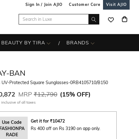
Sign In / Join AJIO
Customer Care
Visit AJIO
BEAUTY BY TIRA
BRANDS
AY-BAN
 UV-Protected Square Sunglasses-0RB4105710/B150
0,872
MRP
₹12,790
(
15% OFF
)
 inclusive of all taxes
Get it for
₹
10472
Use Code
FASHIONPA
Rs 400 off on Rs 3190 on app only.
RADE