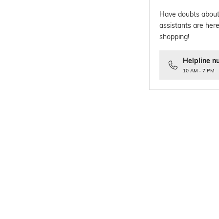
Have doubts about
assistants are here
shopping!
Helpline n
10 AM - 7 PM