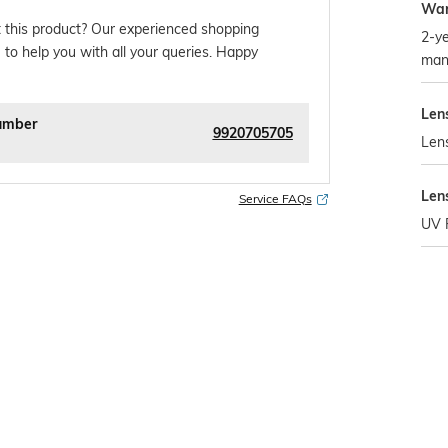
War
 this product? Our experienced shopping
2-ye
 to help you with all your queries. Happy
man
Len
umber
9920705705
Len
Len
Service FAQs
UV 