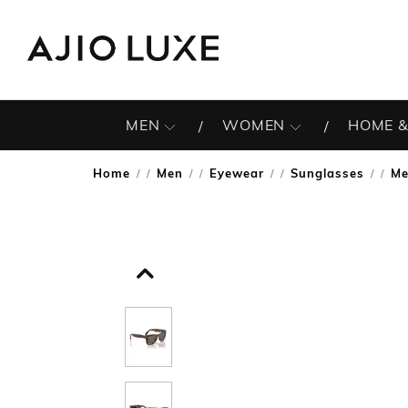
MEN
WOMEN
HOME &
Home
Men
Eyewear
Sunglasses
Me
/
/
/
/