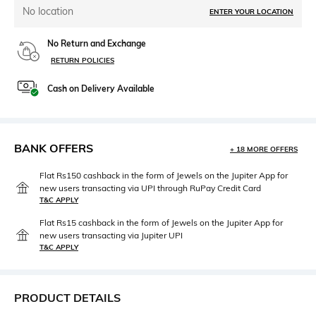
No location
ENTER YOUR LOCATION
No Return and Exchange
RETURN POLICIES
Cash on Delivery Available
BANK OFFERS
+ 18 MORE OFFERS
Flat Rs150 cashback in the form of Jewels on the Jupiter App for
new users transacting via UPI through RuPay Credit Card
T&C APPLY
Flat Rs15 cashback in the form of Jewels on the Jupiter App for
new users transacting via Jupiter UPI
T&C APPLY
PRODUCT DETAILS