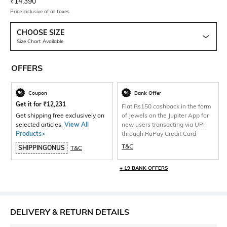
Current Offer Price:
Actual Price:
₹
14,390
Price inclusive of all taxes
CHOOSE SIZE
Size Chart Available
OFFERS
Coupon
Bank Offer
Get it for
₹
12,231
Flat Rs150 cashback in the form
Get shipping free exclusively on
of Jewels on the Jupiter App for
selected articles.
View All
new users transacting via UPI
Products>
through RuPay Credit Card
T&C
SHIPPINGONUS
T&C
+ 19 BANK OFFERS
DELIVERY & RETURN DETAILS