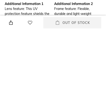
Additional Information 1
Additional Information 2
Lens feature: This UV
Frame feature: Flexible,
protection feature shields the
durable and light-weight
eyes from radiations which
OUT OF STOCK
could damage the cornea and
lens
Frame Feature
Lens Length
Full-rim Frame
Lens length: 41.6 mm
Warranty
Package Contains
2-year warranty against
Package contains: 1
manufacturing defects
sunglasses
Lens Width
Mood
Lens width: 50 mm
Casual
+ MORE DETAILS