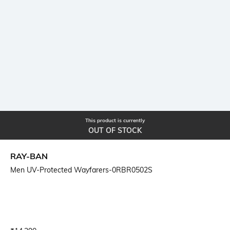
This product is currently
OUT OF STOCK
RAY-BAN
Men UV-Protected Wayfarers-0RBR0502S